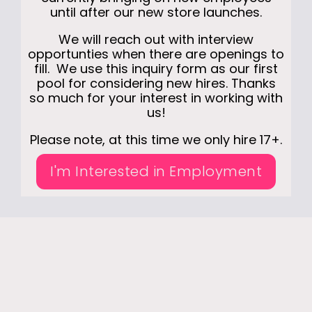
until after our new store launches.
We will reach out with interview
opportunties when there are openings to
fill. We use this inquiry form as our first
pool for considering new hires. Thanks
so much for your interest in working with
us!
Please note, at this time we only hire 17+.
I'm Interested in Employment