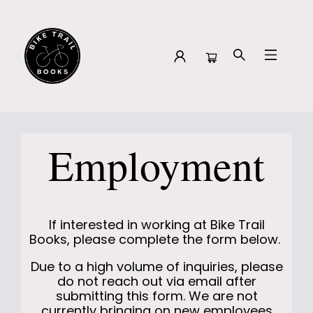
About Employment
Employment
If interested in working at Bike Trail
Books, please complete the form below.
Due to a high volume of inquiries, please
do not reach out via email after
submitting this form. We are not
currently bringing on new employees