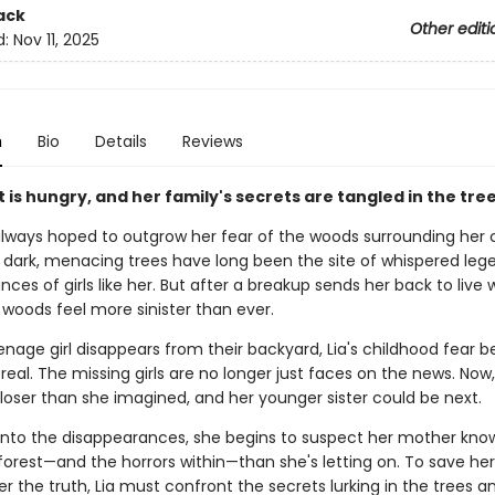
ack
Other editi
d:
Nov 11, 2025
n
Bio
Details
Reviews
 is hungry, and her family's secrets are tangled in the tre
always hoped to outgrow her fear of the woods surrounding her 
dark, menacing trees have long been the site of whispered leg
ces of girls like her. But after a breakup sends her back to live 
 woods feel more sinister than ever.
nage girl disappears from their backyard, Lia's childhood fear
y real. The missing girls are no longer just faces on the news. Now
loser than she imagined, and her younger sister could be next.
s into the disappearances, she begins to suspect her mother kn
orest—and the horrors within—than she's letting on. To save her 
 the truth, Lia must confront the secrets lurking in the trees a