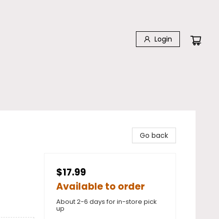
Login
Go back
$17.99
Available to order
About 2-6 days for in-store pick
up