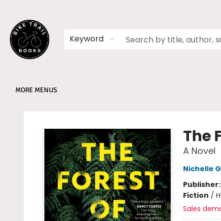
HOME
SHOP
MEMBERSHIPS
BOOK CLUBS
EVENTS
SCHOOLS
ABOUT
Keyword
MORE MENUS
Bike Trail Books
The F
A Novel
Nichelle G
Publisher
Fiction
/
H
Sales dem