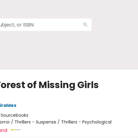
orest of Missing Girls
iraldes
:
Sourcebooks
orror / Thrillers - Suspense / Thrillers - Psychological
and: