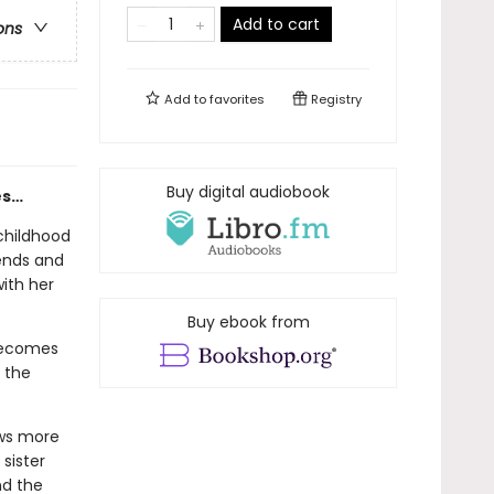
Add to cart
ons
Add to
favorites
Registry
Buy digital audiobook
es…
childhood
ends and
with her
Buy ebook from
 becomes
, the
ows more
sister
nd the