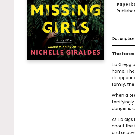
Paperb
Publishe
Descriptio
The forest
Lia Gregg 
home. The 
disappearan
family, the
When a tee
terrifyingl
danger is c
As Lia dig
about the f
and uncover