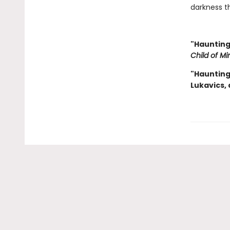
darkness th
"Haunting
Child of Mi
"Haunting 
Lukavics,