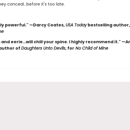
ey conceal…before it's too late.
ly powerful." —Darcy Coates,
USA Today
bestselling author,
ne
and eerie…will chill your spine. I highly recommend it." —
 author of
Daughters Unto Devils
, for
No Child of Mine