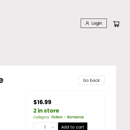
Login
e
Go back
$16.99
2 in store
Category
:
Fiction - Romance
Add to cart