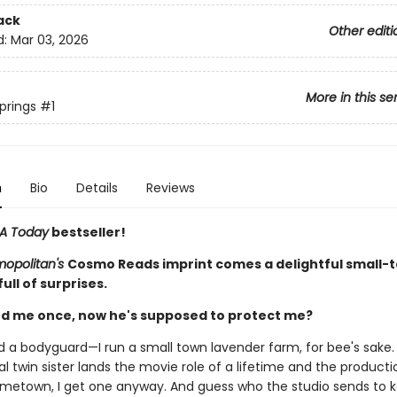
ack
Other editi
d:
Mar 03, 2026
More in this se
prings
#1
n
Bio
Details
Reviews
A Today
bestseller!
opolitan's
Cosmo Reads imprint comes a delightful small-
ll of surprises.
d me once, now he's supposed to protect me?
ed a bodyguard—I run a small town lavender farm, for bee's sake
l twin sister lands the movie role of a lifetime and the productio
metown, I get one anyway. And guess who the studio sends to 