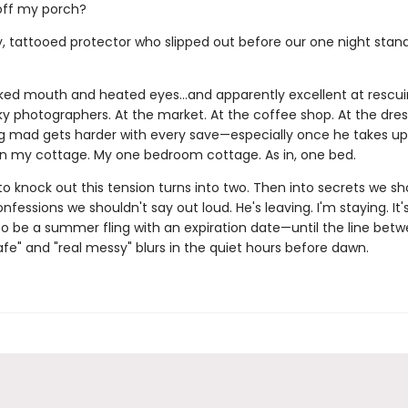
off my porch?
, tattooed protector who slipped out before our one night stan
icked mouth and heated eyes…and apparently excellent at rescu
y photographers. At the market. At the coffee shop. At the dres
ng mad gets harder with every save—especially once he takes up
in my cottage. My one bedroom cottage. As in, one bed.
o knock out this tension turns into two. Then into secrets we sh
nfessions we shouldn't say out loud. He's leaving. I'm staying. It'
o be a summer fling with an expiration date—until the line bet
fe" and "real messy" blurs in the quiet hours before dawn.