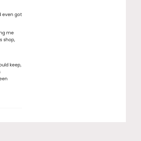
d even got
ing me
s shop,
ould keep,
s
ween