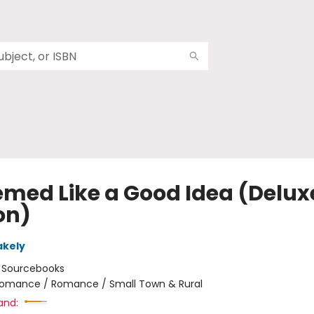
eemed Like a Good Idea (Delux
on)
akely
:
Sourcebooks
omance / Romance / Small Town & Rural
and: