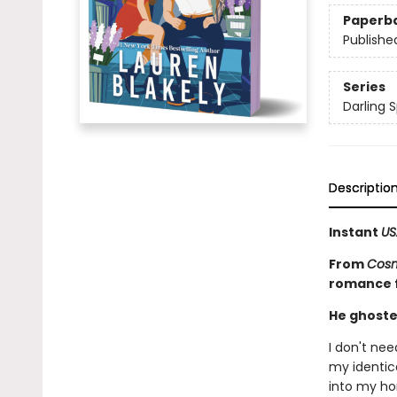
Paperb
Publishe
Series
Darling S
Descriptio
Instant
US
From
Cosm
romance fu
He ghoste
I don't ne
my identica
into my ho