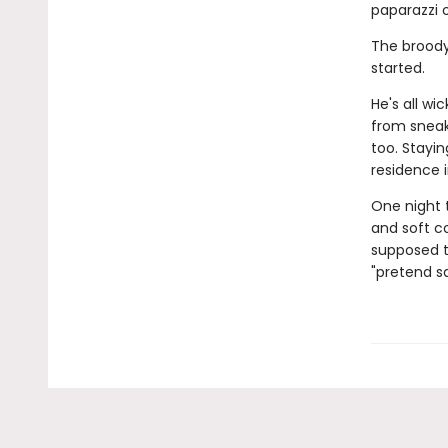
paparazzi 
The broody
started.
He's all w
from sneak
too. Stayi
residence 
One night t
and soft co
supposed t
"pretend sa