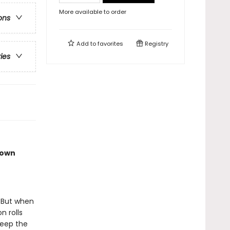
More available to order
ons
Add to
favorites
Registry
ries
town
. But when
n rolls
keep the