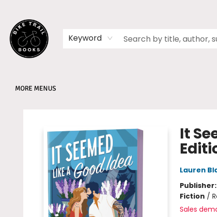
HOME
SHOP
MEMBERSHIPS
BOOK CLUBS
EVENTS
SCHOOLS
ABOUT
Keyword
MORE MENUS
Bike Trail Books
It S
Editi
Lauren Bl
Publisher
Fiction
/
R
Sales dem