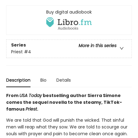
Buy digital audiobook
Series
More in this series
Priest
#4
Description
Bio
Details
From
USA Today
bestselling author Sierra Simone
comes the sequel novella to the steamy, TikTok-
famous
Priest
.
We are told that God will punish the wicked. That sinful
men will reap what they sow. We are told to scourge our
souls with prayer and pain to become clean once again.