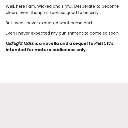
Well, here I am. Wicked and sinful. Desperate to become
clean…even though it feels so good to be dirty.
But even I never expected what came next.
Even I never expected my punishment to come so soon.
Midnight Mass
is a novella and a sequel to
Priest
. It's
intended for mature audiences only.