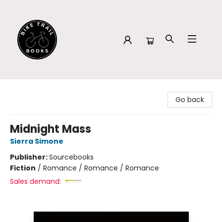
Bike Trail Books
Go back
Midnight Mass
Sierra Simone
Publisher:
Sourcebooks
Fiction
/
Romance / Romance / Romance
Sales demand: