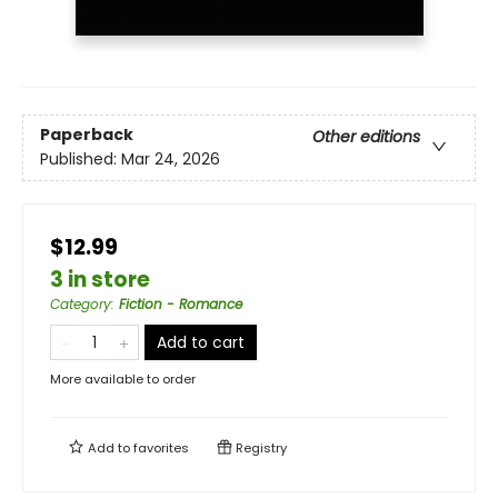
Paperback
Other editions
Published:
Mar 24, 2026
$12.99
3 in store
Category
:
Fiction - Romance
Add to cart
More available to order
Add to
favorites
Registry