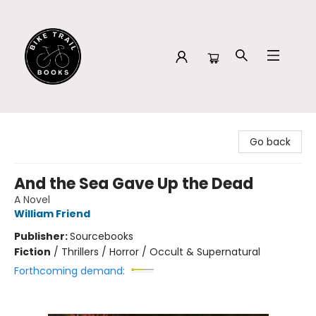
Bike Trail Books
Go back
And the Sea Gave Up the Dead
A Novel
William Friend
Publisher:
Sourcebooks
Fiction
/
Thrillers / Horror / Occult & Supernatural
Forthcoming demand: