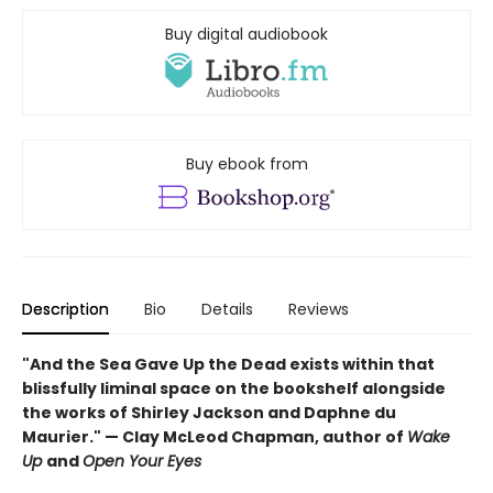
Buy digital audiobook
Buy ebook from
Description
Bio
Details
Reviews
"And the Sea Gave Up the Dead exists within that
blissfully liminal space on the bookshelf alongside
the works of Shirley Jackson and Daphne du
Maurier." — Clay McLeod Chapman, author of
Wake
Up
and
Open Your Eyes