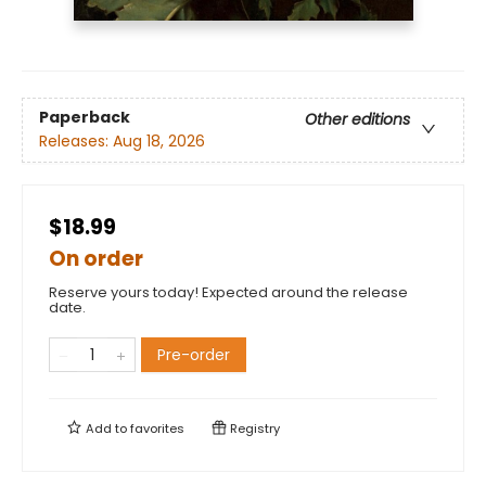
Paperback
Other editions
Releases:
Aug 18, 2026
$18.99
On order
Reserve yours today! Expected around the release
date.
Pre-order
Add to
favorites
Registry