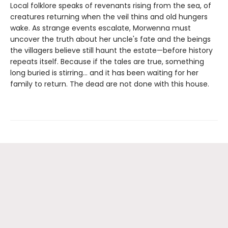
Local folklore speaks of revenants rising from the sea, of
creatures returning when the veil thins and old hungers
wake. As strange events escalate, Morwenna must
uncover the truth about her uncle's fate and the beings
the villagers believe still haunt the estate—before history
repeats itself. Because if the tales are true, something
long buried is stirring… and it has been waiting for her
family to return. The dead are not done with this house.