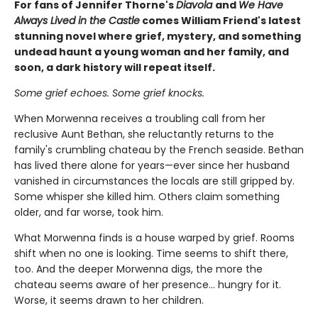
For fans of Jennifer Thorne's
Diavola
and
We Have
Always Lived in the Castle
comes William Friend's latest
stunning novel where grief, mystery, and something
undead haunt a young woman and her family, and
soon, a dark history will repeat itself.
Some grief echoes. Some grief knocks.
When Morwenna receives a troubling call from her
reclusive Aunt Bethan, she reluctantly returns to the
family's crumbling chateau by the French seaside. Bethan
has lived there alone for years—ever since her husband
vanished in circumstances the locals are still gripped by.
Some whisper she killed him. Others claim something
older, and far worse, took him.
What Morwenna finds is a house warped by grief. Rooms
shift when no one is looking. Time seems to shift there,
too. And the deeper Morwenna digs, the more the
chateau seems aware of her presence… hungry for it.
Worse, it seems drawn to her children.