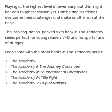
Playing at the highest level is never easy, but this might
be Leo's toughest season yet. Can he and his friends
overcome their challenges and make another run at the
title?
The inspiring, action-packed sixth book in The Academy
series perfect for young readers 7-13 and for sports fans
of all ages.
Keep score with the other books in The Academy series:
The Academy
The Academy II: The Journey Continues
The Academy III: Tournament of Champions
The Academy IV: Title Fight
The Academy V: Cup of Nations