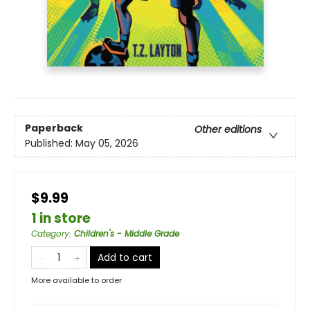
Paperback
Other editions
Published:
May 05, 2026
$9.99
1 in store
Category
:
Children's - Middle Grade
Add to cart
More available to order