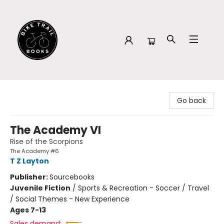
Bike Trail Books
Go back
The Academy VI
Rise of the Scorpions
The Academy #6
T Z Layton
Publisher:
Sourcebooks
Juvenile Fiction
/
Sports & Recreation - Soccer / Travel
/ Social Themes - New Experience
Ages 7-13
Sales demand: