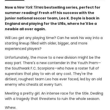
Now a
New York Times
bestselling series, perfect for
summer reading! Fresh off his success with the
junior national soccer team, Leo K. Doyle is back in
England and playing for the U16s, where he'll be a
newbie all over again.
Will Leo get any playing time? Can he work his way into a
starting lineup filled with older, bigger, and more
experienced players?
Unfortunately, the move to a new division might be the
easy part. There's a new contender in the Youth Prem—
the Southwark F.C. Scorpions—who have a roster full of
superstars that play to win at any cost. They're the
dirtiest, roughest team Leo has ever faced, led by an old
enemy who cheats at every turn.
Meeting a pretty girl. An intense race for the title. Dealing
with a tragedy that threatens to ruin the whole season.
Whew.