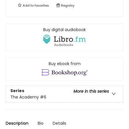
Add to
favorites
Registry
Buy digital audiobook
Buy ebook from
Series
More in this series
The Academy
#6
Description
Bio
Details