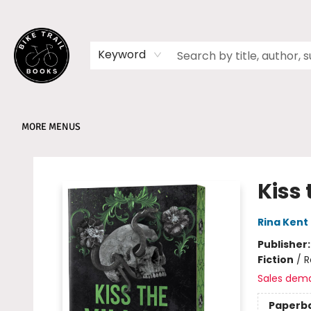
HOME
SHOP
MEMBERSHIPS
BOOK CLUBS
EVENTS
SCHOOLS
ABOUT
Keyword
MORE MENUS
Bike Trail Books
Kiss 
Rina Kent
Publisher
Fiction
/
R
Sales dem
Paperb