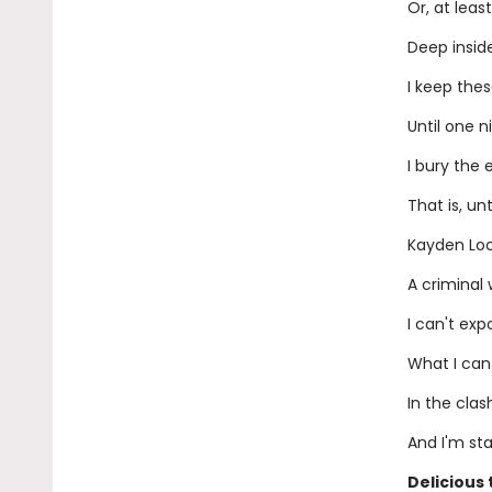
Or, at least
Deep inside
I keep the
Until one n
I bury the 
That is, un
Kayden Lo
A criminal 
I can't ex
What I can
In the clas
And I'm st
Delicious 