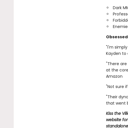
Dark M
Profess
Forbidd
Enemies
Obsessed 
"I'm simpl
Kayden to
"There are 
at the cor
Amazon
"Not sure 
"Their dyn
that went
Kiss the Vi
website for
standalone,