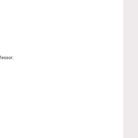
fessor.