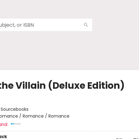
the Villain (Deluxe Edition)
:
Sourcebooks
omance / Romance / Romance
and:
ack