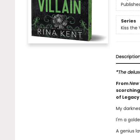
Publishe
Series
Kiss the V
Descriptio
*The delux
From
New 
scorching
of Legacy
My darknes
I'm a golde
A genius la