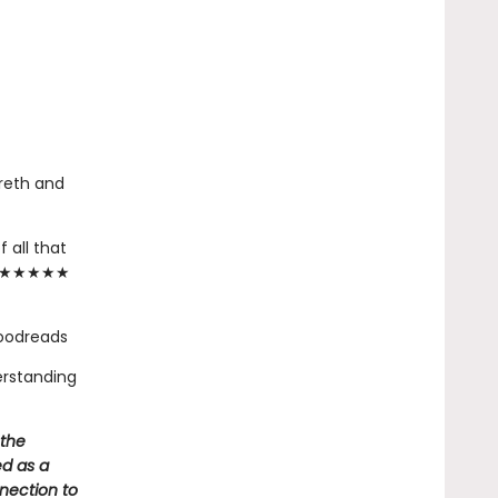
reth and
 all that
."— ★★★★★
Goodreads
erstanding
 the
ed as a
nnection to