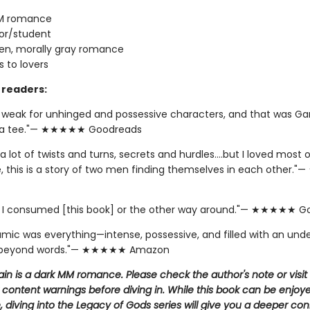
M romance
or/student
en, morally gray romance
 to lovers
readers:
y weak for unhinged and possessive characters, and that was Ga
 a tee."— ★★★★★ Goodreads
a lot of twists and turns, secrets and hurdles….but I loved most of
e, this is a story of two men finding themselves in each other
if I consumed [this book] or the other way around."— ★★★★★ 
amic was everything—intense, possessive, and filled with an und
 beyond words."— ★★★★★ Amazon
llain is a dark MM romance. Please check the author's note or visit
 content warnings before diving in. While this book can be enjoy
 diving into the Legacy of Gods series will give you a deeper co