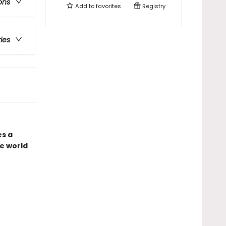
ons
Add to
favorites
Registry
ries
es a
e world