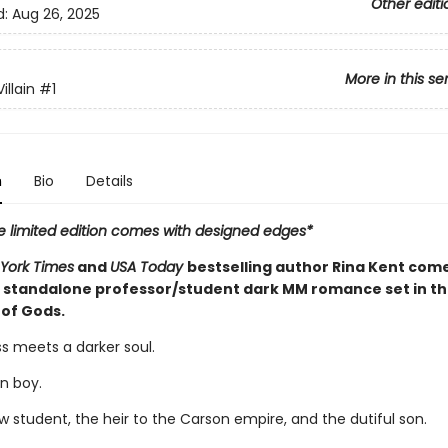
Other editi
d:
Aug 26, 2025
More in this se
illain
#1
n
Bio
Details
e limited edition comes with designed edges*
York Times
and
USA Today
bestselling author Rina Kent com
 standalone professor/student dark MM romance set in th
 of Gods.
s meets a darker soul.
n boy.
w student, the heir to the Carson empire, and the dutiful son.