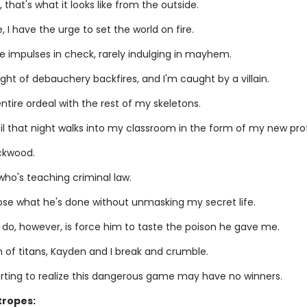
, that's what it looks like from the outside.
, I have the urge to set the world on fire.
se impulses in check, rarely indulging in mayhem.
ight of debauchery backfires, and I'm caught by a villain.
entire ordeal with the rest of my skeletons.
til that night walks into my classroom in the form of my new pro
ckwood.
who's teaching criminal law.
pose what he's done without unmasking my secret life.
 do, however, is force him to taste the poison he gave me.
h of titans, Kayden and I break and crumble.
arting to realize this dangerous game may have no winners.
tropes: