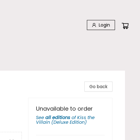
Login
Go back
Unavailable to order
See
all editions
of
Kiss the
Villain (Deluxe Edition)