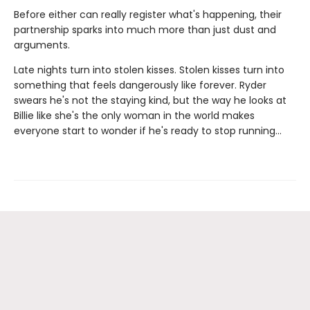
Before either can really register what's happening, their
partnership sparks into much more than just dust and
arguments.
Late nights turn into stolen kisses. Stolen kisses turn into
something that feels dangerously like forever. Ryder
swears he's not the staying kind, but the way he looks at
Billie like she's the only woman in the world makes
everyone start to wonder if he's ready to stop running…