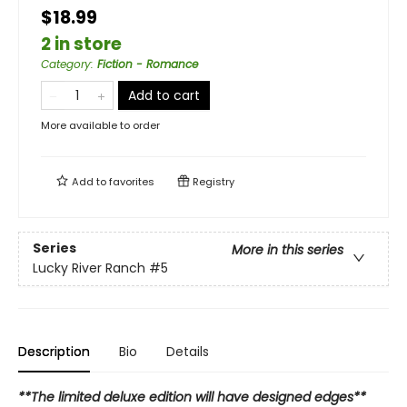
$18.99
2 in store
Category
:
Fiction - Romance
Add to cart
More available to order
Add to
favorites
Registry
Series
More in this series
Lucky River Ranch
#5
Description
Bio
Details
**The limited deluxe edition will have designed edges**