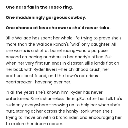
One hard fall in the rodeo ring.
One maddeningly gorgeous cowboy.
One chance at love she swore she'd never take.
Billie Wallace has spent her whole life trying to prove she's
more than the Wallace Ranch's "wild" only daughter. All
she wants is a shot at barrel racing—and a purpose
beyond crunching numbers in her daddy's office. But
when her very first run ends in disaster, Billie lands flat on
her back with Ryder Rivers—her childhood crush, her
brother's best friend, and the town's notorious
heartbreaker—hovering over her.
In all the years she's known him, Ryder has never
entertained Billie's shameless flirting. But after her fall, he's
suddenly everywhere—showing up to help her when she's
hurt, staring at her across the honky-tonk when she's
trying to move on with a bronc rider, and encouraging her
to explore her dream career.