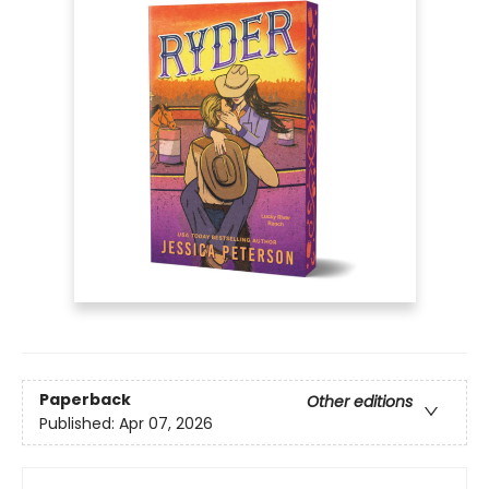
Paperback
Other editions
Published:
Apr 07, 2026