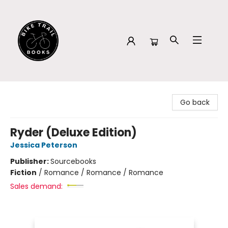
Bike Trail Books
Go back
Ryder (Deluxe Edition)
Jessica Peterson
Publisher:
Sourcebooks
Fiction
/
Romance / Romance / Romance
Sales demand: