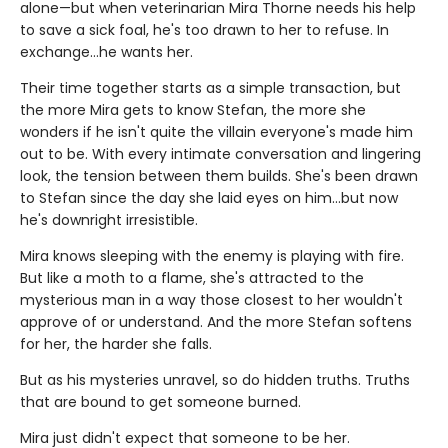
alone—but when veterinarian Mira Thorne needs his help
to save a sick foal, he's too drawn to her to refuse. In
exchange…he wants her.
Their time together starts as a simple transaction, but
the more Mira gets to know Stefan, the more she
wonders if he isn't quite the villain everyone's made him
out to be. With every intimate conversation and lingering
look, the tension between them builds. She's been drawn
to Stefan since the day she laid eyes on him…but now
he's downright irresistible.
Mira knows sleeping with the enemy is playing with fire.
But like a moth to a flame, she's attracted to the
mysterious man in a way those closest to her wouldn't
approve of or understand. And the more Stefan softens
for her, the harder she falls.
But as his mysteries unravel, so do hidden truths. Truths
that are bound to get someone burned.
Mira just didn't expect that someone to be her.