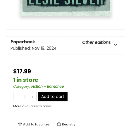
Paperback
Other editions
Published:
Nov 19, 2024
$17.99
1 in store
Category
:
Fiction - Romance
Add to cart
More available to order
Add to
favorites
Registry