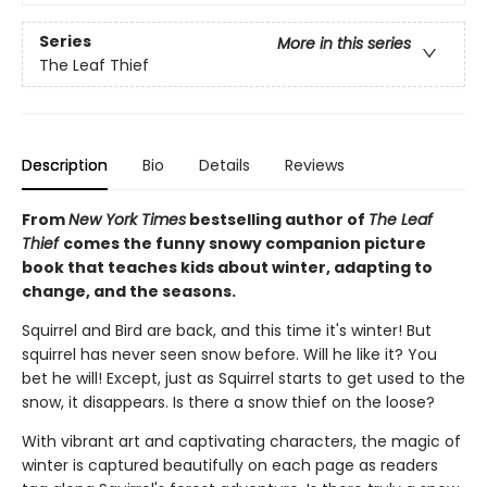
Series
More in this series
The Leaf Thief
Description
Bio
Details
Reviews
From
New York Times
bestselling author of
The Leaf
Thief
comes the funny snowy companion picture
book that teaches kids about winter, adapting to
change, and the seasons.
Squirrel and Bird are back, and this time it's winter! But
squirrel has never seen snow before. Will he like it? You
bet he will! Except, just as Squirrel starts to get used to the
snow, it disappears. Is there a snow thief on the loose?
With vibrant art and captivating characters, the magic of
winter is captured beautifully on each page as readers