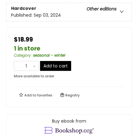
Hardcover
Other editions
Published:
Sep 03, 2024
$18.99
1 in store
Category
:
seasonal - winter
Add to cart
More available to order
Add to
favorites
Registry
Buy ebook from