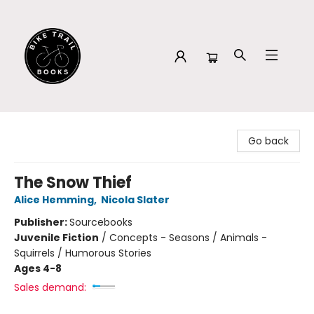
Bike Trail Books
Go back
The Snow Thief
Alice Hemming
,
Nicola Slater
Publisher:
Sourcebooks
Juvenile Fiction
/
Concepts - Seasons / Animals -
Squirrels / Humorous Stories
Ages 4-8
Sales demand: