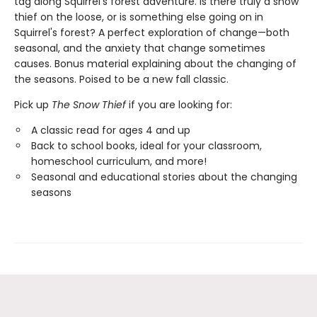
tag along Squirrel's forest adventure. Is there truly a snow
thief on the loose, or is something else going on in
Squirrel's forest? A perfect exploration of change—both
seasonal, and the anxiety that change sometimes
causes. Bonus material explaining about the changing of
the seasons. Poised to be a new fall classic.
Pick up
The Snow Thief
if you are looking for:
A classic read for ages 4 and up
Back to school books, ideal for your classroom,
homeschool curriculum, and more!
Seasonal and educational stories about the changing
seasons