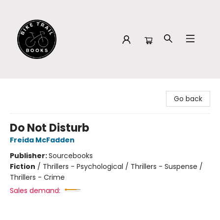
Bike Trail Books
Go back
Do Not Disturb
Freida McFadden
Publisher:
Sourcebooks
Fiction
/
Thrillers - Psychological / Thrillers - Suspense /
Thrillers - Crime
Sales demand: