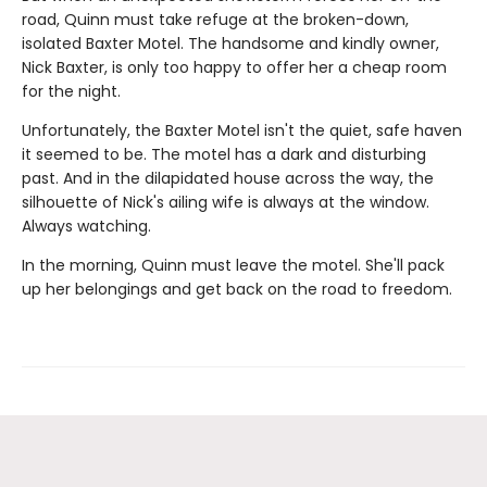
road, Quinn must take refuge at the broken-down,
isolated Baxter Motel. The handsome and kindly owner,
Nick Baxter, is only too happy to offer her a cheap room
for the night.
Unfortunately, the Baxter Motel isn't the quiet, safe haven
it seemed to be. The motel has a dark and disturbing
past. And in the dilapidated house across the way, the
silhouette of Nick's ailing wife is always at the window.
Always watching.
In the morning, Quinn must leave the motel. She'll pack
up her belongings and get back on the road to freedom.