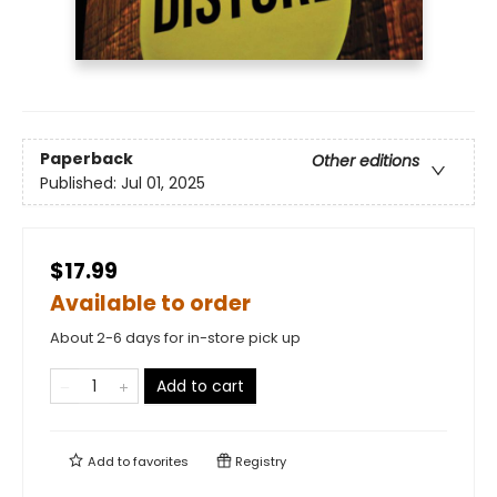
Paperback
Other editions
Published:
Jul 01, 2025
$17.99
Available to order
About 2-6 days for in-store pick up
Add to cart
Add to
favorites
Registry