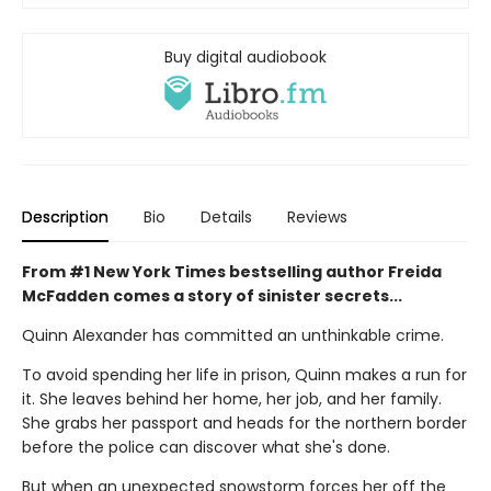
Buy digital audiobook
Description
Bio
Details
Reviews
From #1 New York Times bestselling author Freida
McFadden comes a story of sinister secrets...
Quinn Alexander has committed an unthinkable crime.
To avoid spending her life in prison, Quinn makes a run for
it. She leaves behind her home, her job, and her family.
She grabs her passport and heads for the northern border
before the police can discover what she's done.
But when an unexpected snowstorm forces her off the