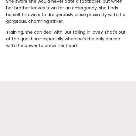
She swore she would never date a footballer, but when
her brother leaves town for an emergency, she finds
herself thrown into dangerously close proximity with the
gorgeous, charming striker.
Training, she can deal with. But falling in love? That's out
of the question—especially when he's the only person
with the power to break her heart.