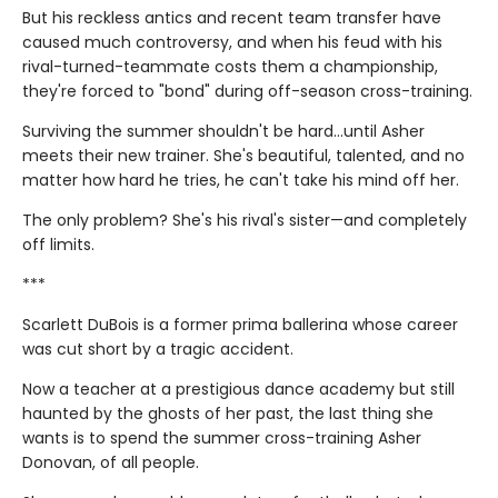
But his reckless antics and recent team transfer have
caused much controversy, and when his feud with his
rival-turned-teammate costs them a championship,
they're forced to "bond" during off-season cross-training.
Surviving the summer shouldn't be hard…until Asher
meets their new trainer. She's beautiful, talented, and no
matter how hard he tries, he can't take his mind off her.
The only problem? She's his rival's sister—and completely
off limits.
***
Scarlett DuBois is a former prima ballerina whose career
was cut short by a tragic accident.
Now a teacher at a prestigious dance academy but still
haunted by the ghosts of her past, the last thing she
wants is to spend the summer cross-training Asher
Donovan, of all people.