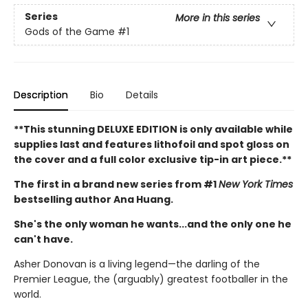
Series
More in this series
Gods of the Game
#1
Description
Bio
Details
**This stunning DELUXE EDITION is only available while
supplies last and features lithofoil and spot gloss on
the cover and a full color exclusive tip-in art piece.**
The first in a brand new series from #1
New York Times
bestselling author Ana Huang.
She's the only woman he wants...and the only one he
can't have.
Asher Donovan is a living legend—the darling of the
Premier League, the (arguably) greatest footballer in the
world.