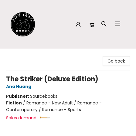
Bike Trail Books
Go back
The Striker (Deluxe Edition)
Ana Huang
Publisher:
Sourcebooks
Fiction
/
Romance - New Adult / Romance -
Contemporary / Romance - Sports
Sales demand: