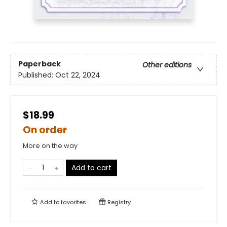
Paperback
Other editions
Published:
Oct 22, 2024
$18.99
On order
More on the way
Add to cart
Add to
favorites
Registry