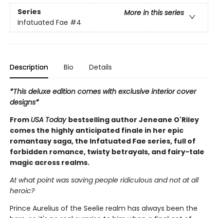
Series
More in this series
Infatuated Fae
#4
Description
Bio
Details
*This deluxe edition comes with exclusive interior cover
designs*
From
USA Today
bestselling author Jeneane O'Riley
comes the highly anticipated finale in her epic
romantasy saga, the Infatuated Fae series, full of
forbidden romance, twisty betrayals, and fairy-tale
magic across realms.
At what point was saving people ridiculous and not at all
heroic?
Prince Aurelius of the Seelie realm has always been the