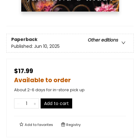
Paperback
Other editions
Published:
Jun 10, 2025
$17.99
Available to order
About 2-6 days for in-store pick up
Add to cart
Add to
favorites
Registry