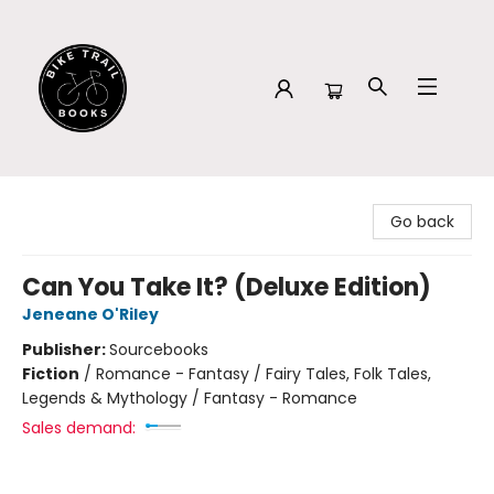
Bike Trail Books
Go back
Can You Take It? (Deluxe Edition)
Jeneane O'Riley
Publisher:
Sourcebooks
Fiction
/
Romance - Fantasy / Fairy Tales, Folk Tales,
Legends & Mythology / Fantasy - Romance
Sales demand: