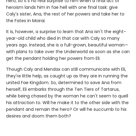
hero, so it's no real surprise to him when a final act of
heroism lands him in fae hell with one final task: give
Caly's sister, Ana, the rest of her powers and take her to
the Fates in Moirai.
It is, however, a surprise to learn that Ana isn't the eight-
year-old child who died in that car with Caly so many
years ago. Instead, she is a full-grown, beautiful woman—
with plans to take over the Underworld as soon as she can
get the pendant holding her powers from Eli.
Though Caly and Mendax can still communicate with Eli,
they're little help, as caught up as they are in running the
united Fae Kingdom. So, determined to save Ana from
herself, Eli embarks through the Ten Tiers of Tartarus,
while being chased by the woman he can't seem to quell
his attraction to. Will he make it to the other side with the
pendant and remain the hero? Or will he succumb to his
desires and doom them both?