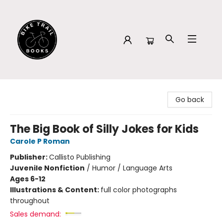
Bike Trail Books
Go back
The Big Book of Silly Jokes for Kids
Carole P Roman
Publisher:
Callisto Publishing
Juvenile Nonfiction
/
Humor / Language Arts
Ages 6-12
Illustrations & Content:
full color photographs
throughout
Sales demand: