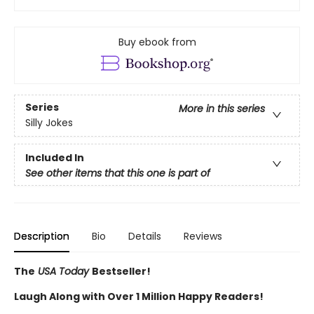
Buy ebook from
Series
More in this series
Silly Jokes
Included In
See other items that this one is part of
Description
Bio
Details
Reviews
The
USA Today
Bestseller!
Laugh Along with Over 1 Million Happy Readers!