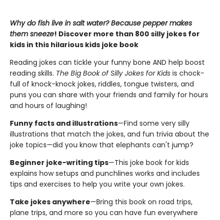
Why do fish live in salt water? Because pepper makes
them sneeze
! Discover more than 800 silly jokes for
kids in this hilarious kids joke book
Reading jokes can tickle your funny bone AND help boost
reading skills.
The Big Book of Silly Jokes for Kids
is chock-
full of knock-knock jokes, riddles, tongue twisters, and
puns you can share with your friends and family for hours
and hours of laughing!
Funny facts and illustrations
—Find some very silly
illustrations that match the jokes, and fun trivia about the
joke topics—did you know that elephants can't jump?
Beginner joke-writing tips
—This joke book for kids
explains how setups and punchlines works and includes
tips and exercises to help you write your own jokes.
Take jokes anywhere
—Bring this book on road trips,
plane trips, and more so you can have fun everywhere