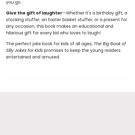
you go.
Give the gift of laughter
—Whether it's a birthday gift, a
stocking stuffer, an Easter basket stuffer, or a present for
any occasion, this book makes an educational and
hilarious gift for every kid who loves to laugh!
The perfect joke book for kids of all ages,
The Big Book of
Silly Jokes for Kids
promises to keep the young readers
entertained and amused.