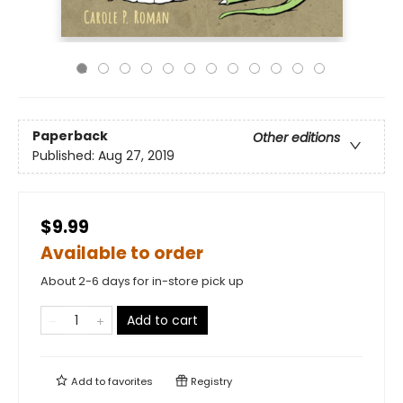
Paperback
Other editions
Published:
Aug 27, 2019
$9.99
Available to order
About 2-6 days for in-store pick up
Add to cart
Add to
favorites
Registry