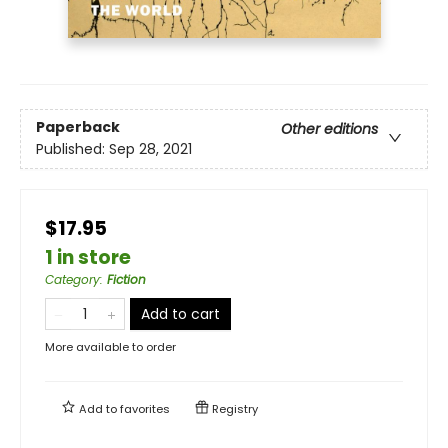
Paperback
Other editions
Published:
Sep 28, 2021
$17.95
1 in store
Category
:
Fiction
Add to cart
More available to order
Add to
favorites
Registry