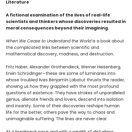
Literature
A fictional examination of the lives of real-life
scientists and thinkers whose discoveries resulted in
moral consequences beyond their imagining.
When We Cease to Understand the World
is a book about
the complicated links between scientific and
mathematical discovery, madness, and destruction.
Fritz Haber, Alexander Grothendieck, Werner Heisenberg,
Erwin Schrödinger—these are some of luminaries into
whose troubled lives Benjamín Labatut thrusts the reader,
showing us how they grappled with the most profound
questions of existence. They have strokes of unparalleled
genius, alienate friends and lovers, descend into isolation
and insanity. Some of their discoveries reshape human
life for the better; others pave the way to chaos and
unimaginable suffering. The lines are never clear.
At a breakneck pace and with a wealth of disturbing