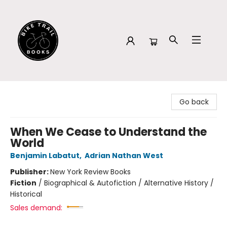
Bike Trail Books
Go back
When We Cease to Understand the
World
Benjamin Labatut
,
Adrian Nathan West
Publisher:
New York Review Books
Fiction
/
Biographical & Autofiction / Alternative History /
Historical
Sales demand: