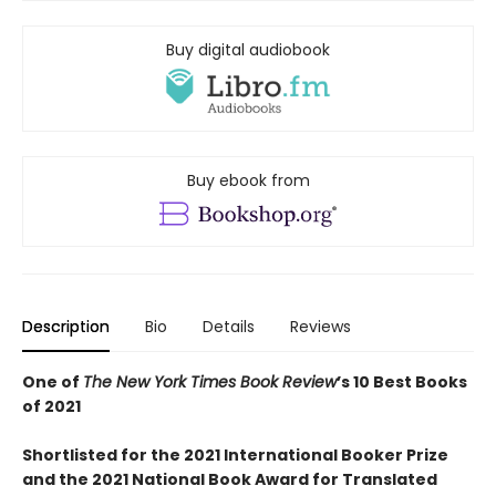
Buy digital audiobook
Buy ebook from
Description
Bio
Details
Reviews
One of
The New York Times Book Review
’s 10 Best Books
of 2021
Shortlisted for the 2021 International Booker Prize
and the 2021 National Book Award for Translated