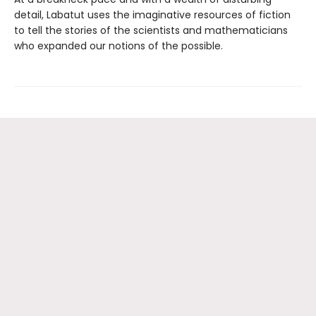
detail, Labatut uses the imaginative resources of fiction
to tell the stories of the scientists and mathematicians
who expanded our notions of the possible.