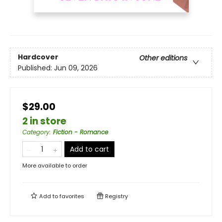
Hardcover
Other editions
Published:
Jun 09, 2026
$29.00
2 in store
Category
:
Fiction - Romance
Add to cart
More available to order
Add to
favorites
Registry