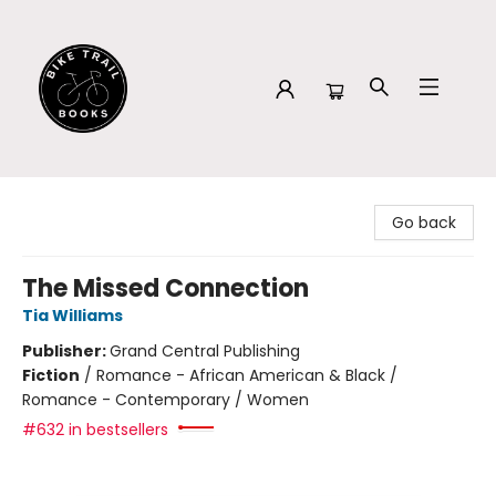
Bike Trail Books
Go back
The Missed Connection
Tia Williams
Publisher:
Grand Central Publishing
Fiction
/
Romance - African American & Black /
Romance - Contemporary / Women
#632 in bestsellers