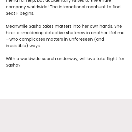
friend for help, but accidentally writes to the entire
company worldwide! The international manhunt to find
Seat F begins.
Meanwhile Sasha takes matters into her own hands. She
hires a smoldering detective she knew in another lifetime
—who complicates matters in unforeseen (and
irresistible) ways.
With a worldwide search underway, will love take flight for
Sasha?