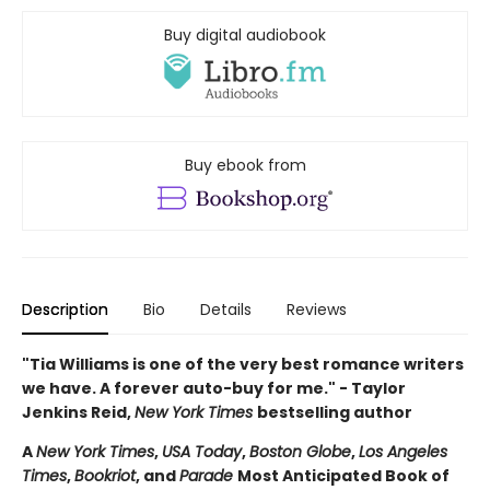
Buy digital audiobook
Buy ebook from
Description
Bio
Details
Reviews
"Tia Williams is one of the very best romance writers
we have. A forever auto-buy for me." - Taylor
Jenkins Reid,
New York Times
bestselling author
A
New York Times
,
USA Today
,
Boston Globe
,
Los Angeles
Times
,
Bookriot
, and
Parade
Most Anticipated Book of