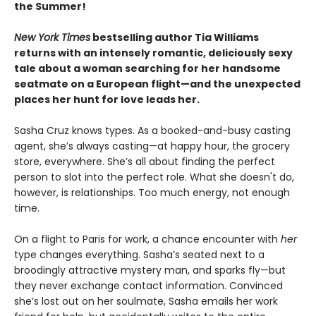
the Summer!
New York Times
bestselling author Tia Williams
returns with an intensely romantic, deliciously sexy
tale about a woman searching for her handsome
seatmate on a European flight—and the unexpected
places her hunt for love leads her.
Sasha Cruz knows types. As a booked-and-busy casting
agent, she’s always casting—at happy hour, the grocery
store, everywhere. She’s all about finding the perfect
person to slot into the perfect role. What she doesn't do,
however, is relationships. Too much energy, not enough
time.
On a flight to Paris for work, a chance encounter with
her
type changes everything. Sasha’s seated next to a
broodingly attractive mystery man, and sparks fly—but
they never exchange contact information. Convinced
she’s lost out on her soulmate, Sasha emails her work