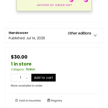
Hardcover
Other editions
Published:
Jul 14, 2026
$30.00
1 in store
Category
:
Fiction
Add to cart
More available to order
Add to
favorites
Registry