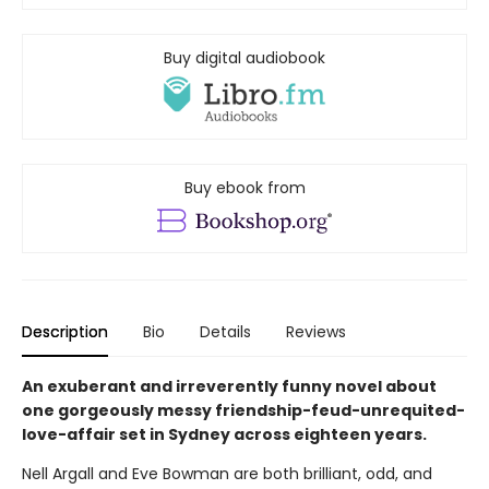
Buy digital audiobook
Buy ebook from
Description
Bio
Details
Reviews
An exuberant and irreverently funny novel about
one gorgeously messy friendship-feud-unrequited-
love-affair set in Sydney across eighteen years.
Nell Argall and Eve Bowman are both brilliant, odd, and