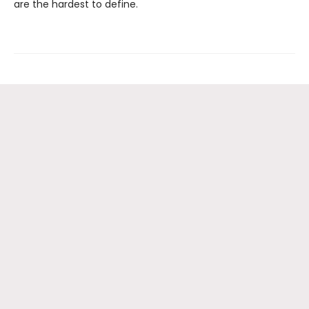
are the hardest to define.