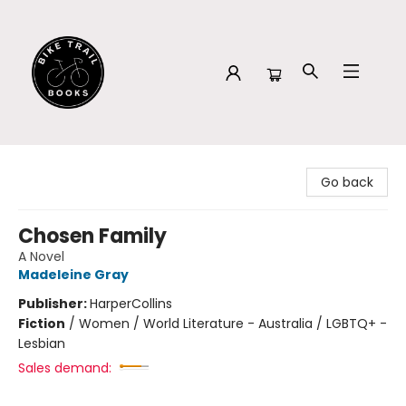
Bike Trail Books
Go back
Chosen Family
A Novel
Madeleine Gray
Publisher:
HarperCollins
Fiction
/
Women / World Literature - Australia / LGBTQ+ -
Lesbian
Sales demand: