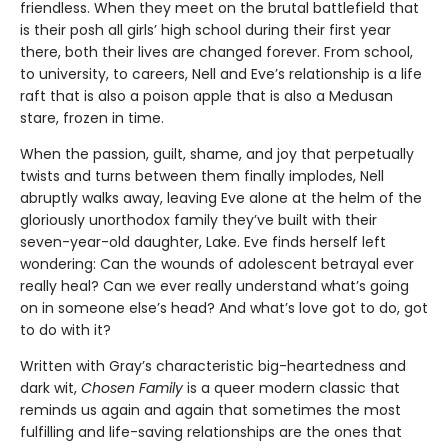
friendless. When they meet on the brutal battlefield that
is their posh all girls’ high school during their first year
there, both their lives are changed forever. From school,
to university, to careers, Nell and Eve’s relationship is a life
raft that is also a poison apple that is also a Medusan
stare, frozen in time.
When the passion, guilt, shame, and joy that perpetually
twists and turns between them finally implodes, Nell
abruptly walks away, leaving Eve alone at the helm of the
gloriously unorthodox family they’ve built with their
seven-year-old daughter, Lake. Eve finds herself left
wondering: Can the wounds of adolescent betrayal ever
really heal? Can we ever really understand what’s going
on in someone else’s head? And what’s love got to do, got
to do with it?
Written with Gray’s characteristic big-heartedness and
dark wit,
Chosen Family
is a queer modern classic that
reminds us again and again that sometimes the most
fulfilling and life-saving relationships are the ones that