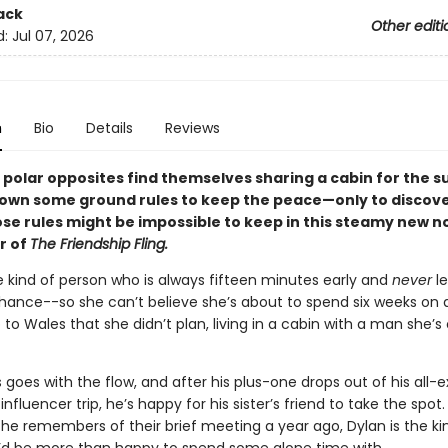
ack
Other editi
d:
Jul 07, 2026
n
Bio
Details
Reviews
polar opposites find themselves sharing a cabin for the 
down some ground rules to keep the peace—only to discove
ose rules might be impossible to keep in this steamy new n
r of
The Friendship Fling.
e kind of person who is always fifteen minutes early and
never
l
chance--so she can’t believe she’s about to spend six weeks on a
 to Wales that she didn’t plan, living in a cabin with a man she’s
goes with the flow, and after his plus-one drops out of his all-
influencer trip, he’s happy for his sister’s friend to take the spot. 
he remembers of their brief meeting a year ago, Dylan is the ki