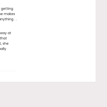
 getting
 she makes
ything . .
away at
 that
, she
ally