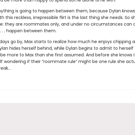
 be more than happy to spend some alone time with.
nything is going to happen between them, because Dylan knows
th this reckless, irrepressible flirt is the last thing she needs. So
le: they are roommates only, and under no circumstances can an
 . .
happen between them.
 days go by, Max starts to realize how much he enjoys chipping 
ylan hides herself behind, while Dylan begins to admit to herself
be more to Max than she first assumed. And before she knows it
lf wondering if their “roommate rule” might be one rule she actu
reak…