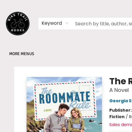
HOME
SHOP
MEMBERSHIPS
BOOK CLUBS
EVENTS
SCHOOLS
ABOUT
Keyword
MORE MENUS
Bike Trail Books
The 
A Novel
Georgia 
Publisher
Fiction
/
R
Sales dem