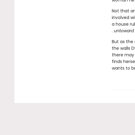
woman he’d
Not that a
involved wi
a house ru
.
untoward .
But as the
the walls D
there may 
finds herse
wants to b