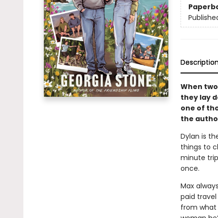
Paperb
Publishe
Descriptio
When two 
they lay 
one of th
the autho
Dylan is th
things to 
minute trip
once.
Max always 
paid travel 
from what 