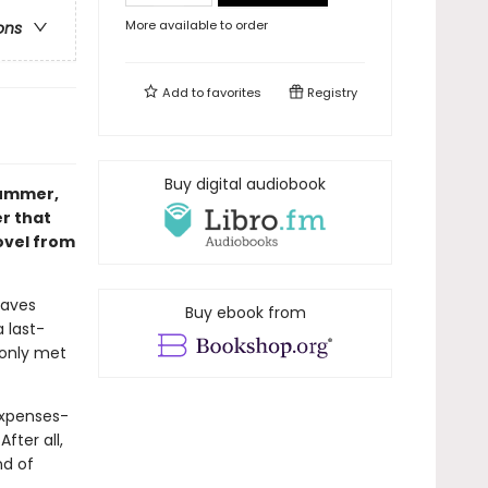
More available to order
ons
Add to
favorites
Registry
Buy digital audiobook
summer,
r that
ovel from
eaves
Buy ebook from
 last-
 only met
expenses-
After all,
nd of