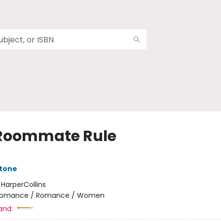
Roommate Rule
Stone
:
HarperCollins
omance / Romance / Women
and: