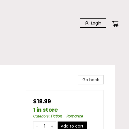
Login
Go back
$18.99
1 in store
Category
:
Fiction - Romance
Add to cart