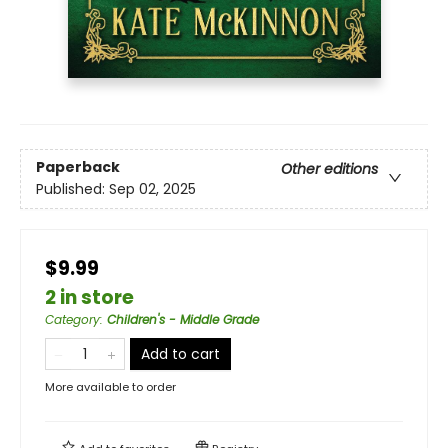
Paperback
Other editions
Published:
Sep 02, 2025
$9.99
2 in store
Category
:
Children's - Middle Grade
Add to cart
More available to order