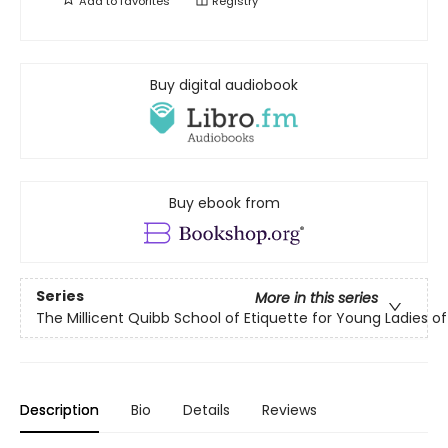
Add to
favorites
Registry
Buy digital audiobook
Buy ebook from
Series
More in this series
The Millicent Quibb School of Etiquette for Young Ladies 
Description
Bio
Details
Reviews