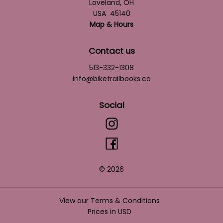
Loveland
,
OH
USA
45140
Map & Hours
Contact us
513-332-1308
info@biketrailbooks.co
Social
© 2026
View our Terms & Conditions
Prices in
USD