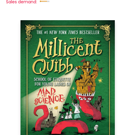
Sales demand: