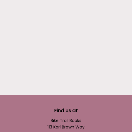
Find us at
Bike Trail Books
113 Karl Brown Way