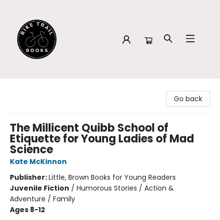
Bike Trail Books
Go back
The Millicent Quibb School of
Etiquette for Young Ladies of Mad
Science
Kate McKinnon
Publisher:
Little, Brown Books for Young Readers
Juvenile Fiction
/
Humorous Stories / Action &
Adventure / Family
Ages 8-12