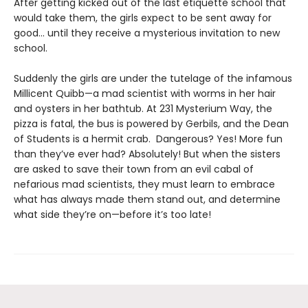
After getting kicked out of the last etiquette school that
would take them, the girls expect to be sent away for
good... until they receive a mysterious invitation to new
school.
Suddenly the girls are under the tutelage of the infamous
Millicent Quibb—a mad scientist with worms in her hair
and oysters in her bathtub. At 231 Mysterium Way, the
pizza is fatal, the bus is powered by Gerbils, and the Dean
of Students is a hermit crab. Dangerous? Yes! More fun
than they’ve ever had? Absolutely! But when the sisters
are asked to save their town from an evil cabal of
nefarious mad scientists, they must learn to embrace
what has always made them stand out, and determine
what side they’re on—before it’s too late!