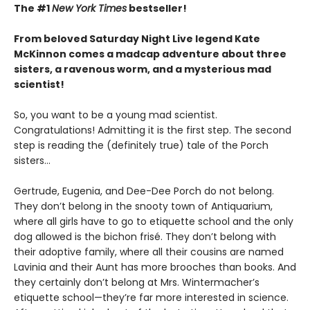
The #1
New York Times
bestseller!
From beloved Saturday Night Live legend Kate
McKinnon comes a madcap adventure about three
sisters, a ravenous worm, and a mysterious mad
scientist!
So, you want to be a young mad scientist.
Congratulations! Admitting it is the first step. The second
step is reading the (definitely true) tale of the Porch
sisters…
Gertrude, Eugenia, and Dee-Dee Porch do not belong.
They don’t belong in the snooty town of Antiquarium,
where all girls have to go to etiquette school and the only
dog allowed is the bichon frisé. They don’t belong with
their adoptive family, where all their cousins are named
Lavinia and their Aunt has more brooches than books. And
they certainly don’t belong at Mrs. Wintermacher’s
etiquette school—they’re far more interested in science.