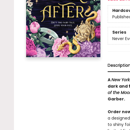
Hardco
Publishe
Series
Never Ev
Descriptio
A
New York
dark and 
of the Mo
Garber.
Order now
a designed
to shiny fo