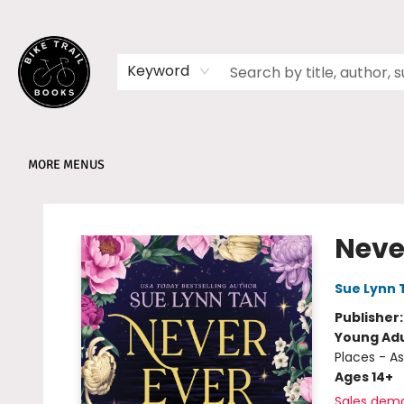
HOME
SHOP
MEMBERSHIPS
BOOK CLUBS
EVENTS
SCHOOLS
ABOUT
Keyword
MORE MENUS
Bike Trail Books
Never
Sue Lynn 
Publisher
Young Adu
Places - As
Ages 14+
Sales dem