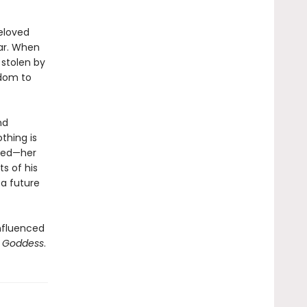
beloved
iar. When
 stolen by
gdom to
nd
thing is
reed—her
s of his
 a future
influenced
n Goddess
.