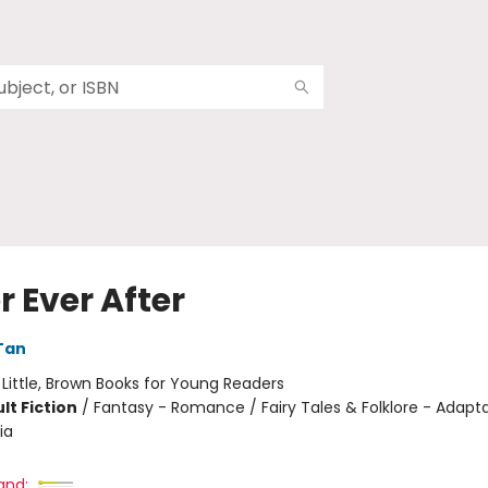
 Ever After
Tan
:
Little, Brown Books for Young Readers
lt Fiction
/
Fantasy - Romance / Fairy Tales & Folklore - Adapta
ia
and: