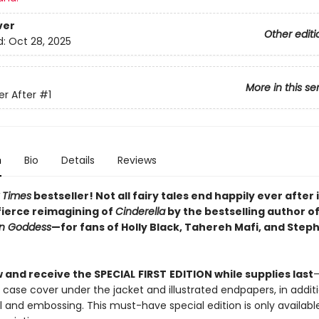
ver
Other editi
d:
Oct 28, 2025
More in this se
er After
#1
n
Bio
Details
Reviews
 Times
bestseller! Not all fairy tales end happily ever after i
fierce reimagining of
Cinderella
by the bestselling author o
on Goddess
—for fans of Holly Black, Tahereh Mafi, and Step
 and receive the SPECIAL
FIRST
EDITION while supplies last
—
 case cover under the jacket and illustrated endpapers, in addit
il and embossing. This must-have special edition is only available