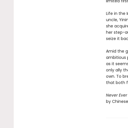
limited firs
Life in the
uncle, Yini
she acquire
her step-a
seize it bac
Amid the g
ambitious 
as it seem
only ally t
own. To bre
that both f
Never Ever 
by Chinese