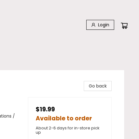
Login
Go back
$19.99
tions /
Available to order
About 2-6 days for in-store pick
up