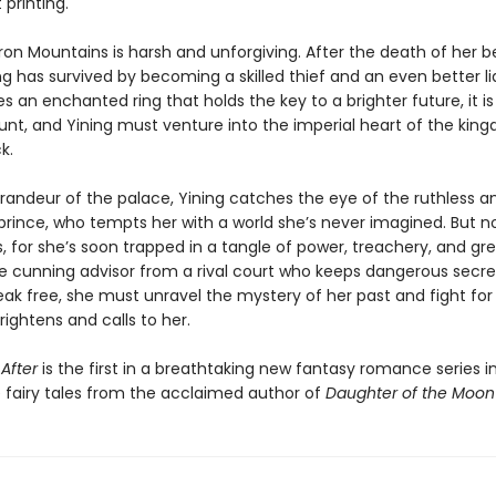
t printing.
 Iron Mountains is harsh and unforgiving. After the death of her 
ng has survived by becoming a skilled thief and an even better l
s an enchanted ring that holds the key to a brighter future, it is
unt, and Yining must venture into the imperial heart of the kin
k.
randeur of the palace, Yining catches the eye of the ruthless a
prince, who tempts her with a world she’s never imagined. But no
s, for she’s soon trapped in a tangle of power, treachery, and g
he cunning advisor from a rival court who keeps dangerous secret
ak free, she must unravel the mystery of her past and fight for
rightens and calls to her.
After
is the first in a breathtaking new fantasy romance series 
 fairy tales from the acclaimed author of
Daughter of the Moo