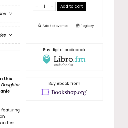
Add to cart
ons
Add to
favorites
Registry
ries
Buy digital audiobook
n this
Buy ebook from
f
Daughter
hanie
featuring
ion
 in the