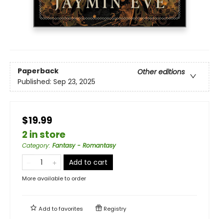
Paperback
Other editions
Published:
Sep 23, 2025
$19.99
2 in store
Category
:
Fantasy - Romantasy
Add to cart
More available to order
Add to
favorites
Registry