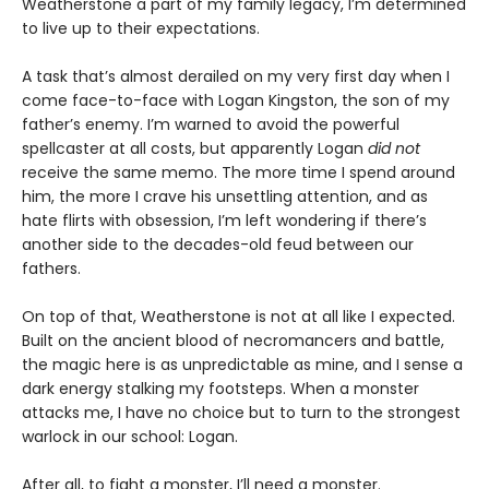
Weatherstone a part of my family legacy, I’m determined
to live up to their expectations.
A task that’s almost derailed on my very first day when I
come face-to-face with Logan Kingston, the son of my
father’s enemy. I’m warned to avoid the powerful
spellcaster at all costs, but apparently Logan
did not
receive the same memo. The more time I spend around
him, the more I crave his unsettling attention, and as
hate flirts with obsession, I’m left wondering if there’s
another side to the decades-old feud between our
fathers.
On top of that, Weatherstone is not at all like I expected.
Built on the ancient blood of necromancers and battle,
the magic here is as unpredictable as mine, and I sense a
dark energy stalking my footsteps. When a monster
attacks me, I have no choice but to turn to the strongest
warlock in our school: Logan.
After all, to fight a monster, I’ll need a monster.