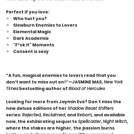
Perfect if you love:
Who hurt you?
Slowburn Enemies to Lovers
Elemental Magic
Dark Academia
"F*ck it" Moments
Consent is sexy
“A fun, magical enemies to lovers read that you
don’t want to miss out on!”—JASMINE MAS,
New York
Times
bestselling author of
Blood of Hercules
Looking for more from Jaymin Eve? Don't miss the
new deluxe editions of her
Shadow Beast Shifters
series:
Rejected
,
Reclaimed
, and
Reborn,
and available
now, the exhilarating sequel to
Spellcaster
,
Night Witch
,
where the stakes are higher, the passion burns