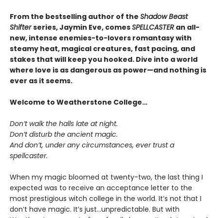
From the bestselling author of the
Shadow Beast
Shifter
series, Jaymin Eve, comes
SPELLCASTER
an all-
new, intense enemies-to-lovers romantasy with
steamy heat, magical creatures, fast pacing, and
stakes that will keep you hooked. Dive into a world
where love is as dangerous as power—and nothing is
ever as it seems.
Welcome to Weatherstone College…
Don’t walk the halls late at night.
Don’t disturb the ancient magic.
And don’t, under any circumstances, ever trust a
spellcaster.
When my magic bloomed at twenty-two, the last thing I
expected was to receive an acceptance letter to the
most prestigious witch college in the world. It’s not that I
don’t have magic. It’s just…unpredictable. But with