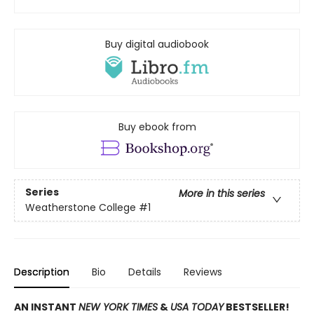
Buy digital audiobook
Buy ebook from
Series
More in this series
Weatherstone College
#1
Description
Bio
Details
Reviews
AN INSTANT
NEW YORK TIMES
&
USA TODAY
BESTSELLER!