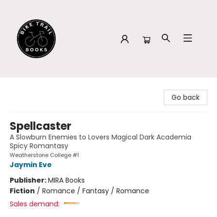
Bike Trail Books
Go back
Spellcaster
A Slowburn Enemies to Lovers Magical Dark Academia
Spicy Romantasy
Weatherstone College #1
Jaymin Eve
Publisher:
MIRA Books
Fiction
/
Romance / Fantasy / Romance
Sales demand: