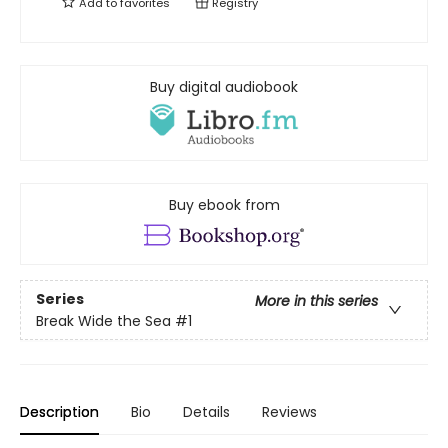
Add to
favorites
Registry
Buy digital audiobook
Buy ebook from
Series
More in this series
Break Wide the Sea
#1
Description
Bio
Details
Reviews