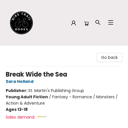
Bike Trail Books
Go back
Break Wide the Sea
Sara Holland
Publisher:
St. Martin's Publishing Group
Young Adult Fiction
/
Fantasy - Romance / Monsters /
Action & Adventure
Ages 13-18
Sales demand: