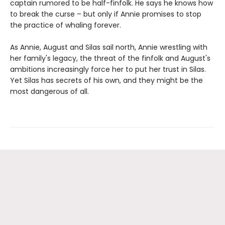
captain rumored to be half-finfolk. He says he knows how
to break the curse – but only if Annie promises to stop
the practice of whaling forever.
As Annie, August and Silas sail north, Annie wrestling with
her family's legacy, the threat of the finfolk and August's
ambitions increasingly force her to put her trust in Silas.
Yet Silas has secrets of his own, and they might be the
most dangerous of all.