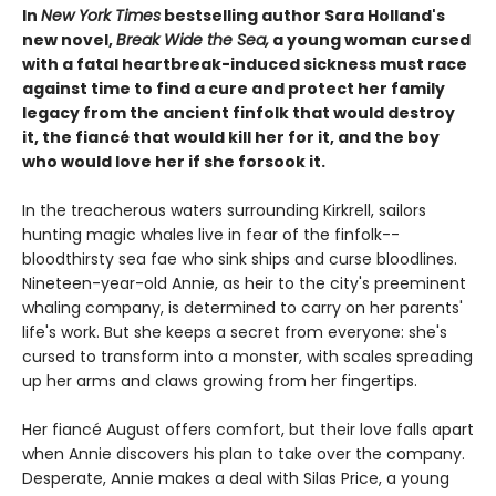
In
New York Times
bestselling author Sara Holland's
new novel,
Break Wide the Sea,
a young woman cursed
with a fatal heartbreak-induced sickness must race
against time to find a cure and protect her family
legacy from the ancient finfolk that would destroy
it, the fiancé that would kill her for it, and the boy
who would love her if she forsook it.
In the treacherous waters surrounding Kirkrell, sailors
hunting magic whales live in fear of the finfolk--
bloodthirsty sea fae who sink ships and curse bloodlines.
Nineteen-year-old Annie, as heir to the city's preeminent
whaling company, is determined to carry on her parents'
life's work. But she keeps a secret from everyone: she's
cursed to transform into a monster, with scales spreading
up her arms and claws growing from her fingertips.
Her fiancé August offers comfort, but their love falls apart
when Annie discovers his plan to take over the company.
Desperate, Annie makes a deal with Silas Price, a young