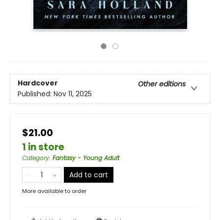
Hardcover
Other editions
Published:
Nov 11, 2025
$21.00
1 in store
Category
:
Fantasy - Young Adult
Add to cart
More available to order