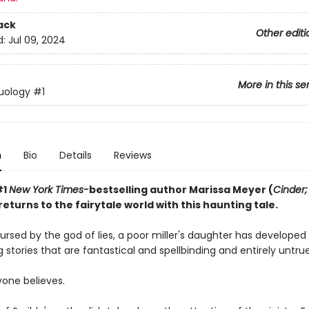
ack
Other editi
d:
Jul 09, 2024
More in this se
uology
#1
n
Bio
Details
Reviews
#1
New York Times-
bestselling author Marissa Meyer (
Cinder;
 returns to the fairytale world with this haunting tale.
rsed by the god of lies, a poor miller's daughter has developed 
g stories that are fantastical and spellbinding and entirely untrue
yone believes.