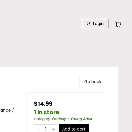
Login
Go back
$14.99
mance /
1 in store
Category
:
Fantasy - Young Adult
Add to cart