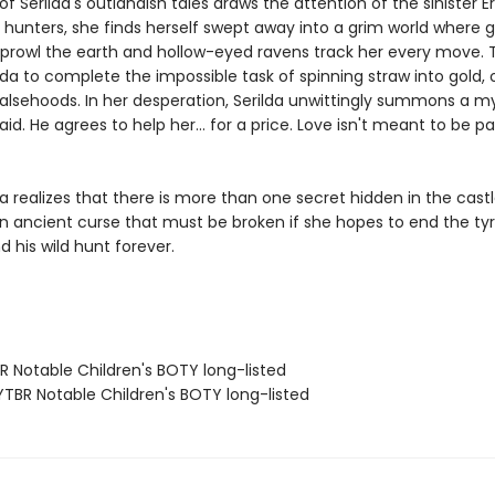
 Serilda's outlandish tales draws the attention of the sinister E
 hunters, she finds herself swept away into a grim world where 
rowl the earth and hollow-eyed ravens track her every move. 
lda to complete the impossible task of spinning straw into gold, o
 falsehoods. In her desperation, Serilda unwittingly summons a m
aid. He agrees to help her… for a price. Love isn't meant to be pa
a realizes that there is more than one secret hidden in the castle
an ancient curse that must be broken if she hopes to end the ty
d his wild hunt forever.
R Notable Children's BOTY long-listed
TBR Notable Children's BOTY long-listed