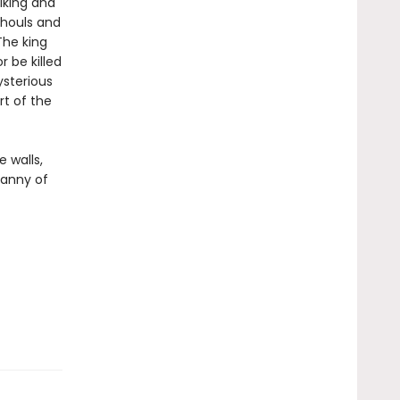
rlking and
ghouls and
The king
r be killed
ysterious
rt of the
 walls,
ranny of