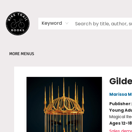
HOME
SHOP
MEMBERSHIPS
BOOK CLUBS
EVENTS
SCHOOLS
ABOUT
Keyword
MORE MENUS
Bike Trail Books
Gild
Marissa 
Publisher
Young Adu
Magical Re
Ages 12-18
Sales dem