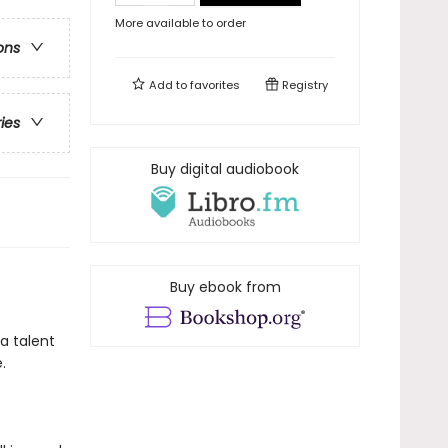
More available to order
ons
Add to
favorites
Registry
ries
Buy digital audiobook
Buy ebook from
a talent
.