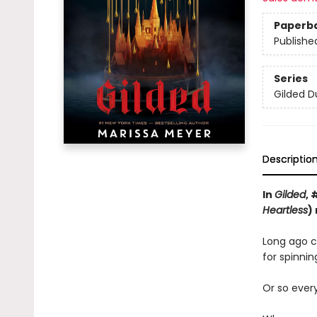
Paperb
Publishe
Series
Gilded D
Descriptio
In
Gilded
, 
Heartless
)
Long ago cu
for spinnin
Or so ever