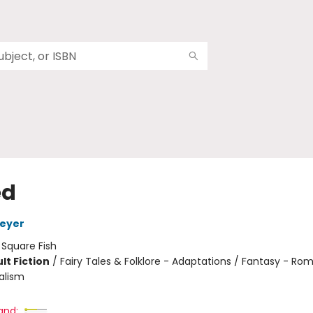
ed
Meyer
:
Square Fish
lt Fiction
/
Fairy Tales & Folklore - Adaptations / Fantasy - Ro
alism
and: