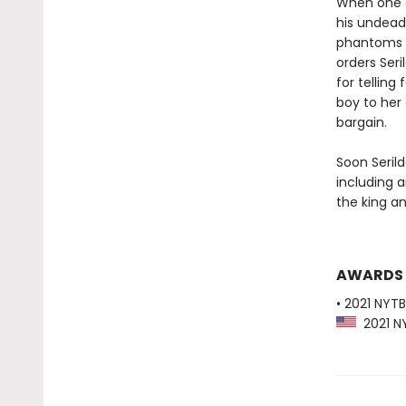
When one of
his undead
phantoms p
orders Seri
for telling
boy to her 
bargain.
Soon Serild
including 
the king an
AWARDS
• 2021 NYTB
2021 NY