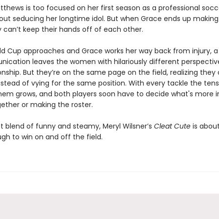
thews is too focused on her first season as a professional socc
bout seducing her longtime idol. But when Grace ends up making 
 can’t keep their hands off of each other.
ld Cup approaches and Grace works her way back from injury, a
cation leaves the women with hilariously different perspectiv
ionship. But they’re on the same page on the field, realizing they
stead of vying for the same position. With every tackle the tens
em grows, and both players soon have to decide what's more 
ether or making the roster.
t blend of funny and steamy, Meryl Wilsner’s
Cleat Cute
is abou
h to win on and off the field.