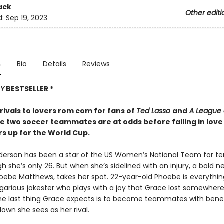
ack
Other editi
d:
Sep 19, 2023
n
Bio
Details
Reviews
AY
BESTSELLER *
rivals to lovers rom com for fans of
Ted Lasso
and
A League o
e two soccer teammates are at odds before falling in love 
s up for the World Cup.
erson has been a star of the US Women’s National Team for ten
 she’s only 26. But when she’s sidelined with an injury, a bold n
hoebe Matthews, takes her spot. 22-year-old Phoebe is everythi
egarious jokester who plays with a joy that Grace lost somewher
he last thing Grace expects is to become teammates with benef
clown she sees as her rival.