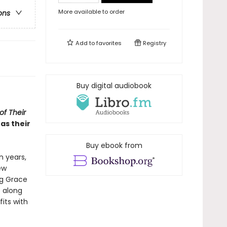
More available to order
ons
Add to
favorites
Registry
Buy digital audiobook
f Their
as their
Buy ebook from
 years,
ew
ng Grace
e along
its with