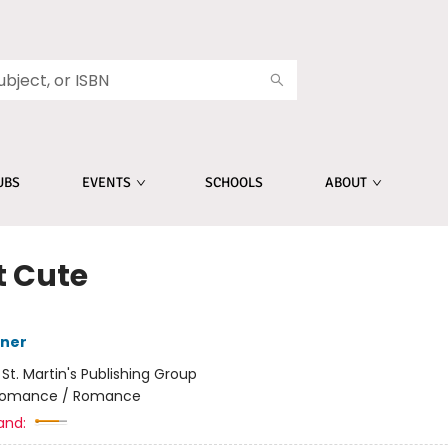
UBS
EVENTS
SCHOOLS
ABOUT
t Cute
sner
:
St. Martin's Publishing Group
omance / Romance
and: