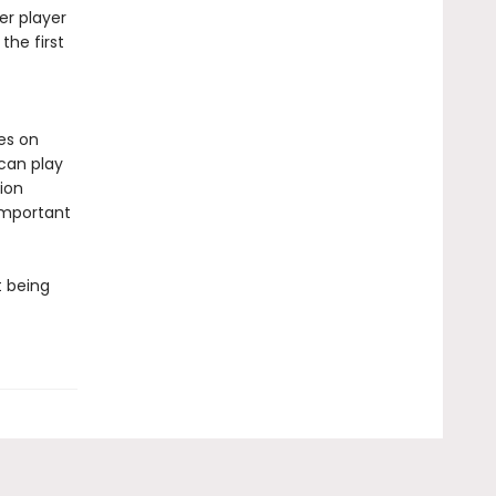
er player
the first
es on
 can play
ion
important
t being