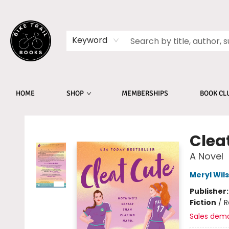
Keyword
HOME
SHOP
MEMBERSHIPS
BOOK CL
Bike Trail Books
Clea
A Novel
Meryl Wil
Publisher
Fiction
/
R
Sales dem