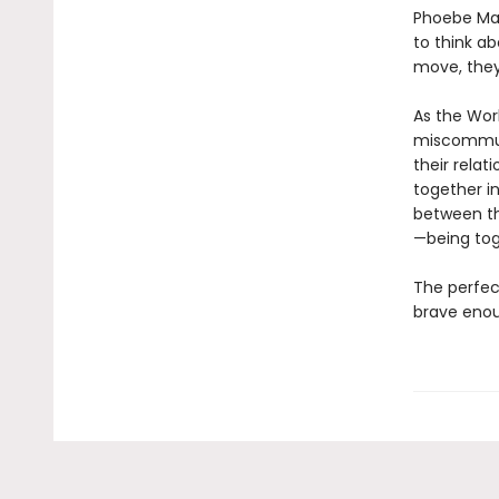
Phoebe Mat
to think a
move, they
As the Wor
miscommuni
their relat
together in
between th
—being tog
The perfec
brave enoug