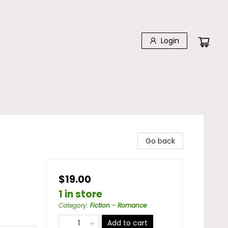
Login
Go back
$19.00
1 in store
Category
:
Fiction - Romance
Add to cart