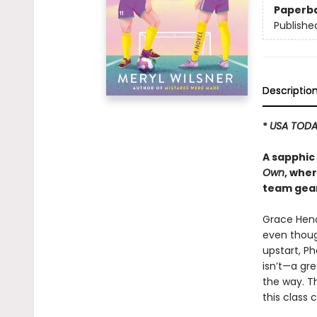
Paperb
Publishe
Descriptio
*
USA TOD
A sapphic 
Own
, wher
team gear
Grace Hend
even though
upstart, P
isn’t—a gr
the way. T
this class 