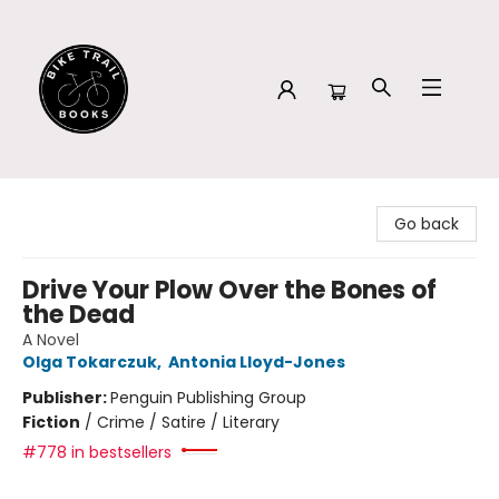
Bike Trail Books
Go back
Drive Your Plow Over the Bones of
the Dead
A Novel
Olga Tokarczuk
,
Antonia Lloyd-Jones
Publisher:
Penguin Publishing Group
Fiction
/
Crime / Satire / Literary
#778 in bestsellers