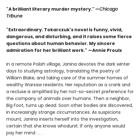
"A brilliant literary murder mystery." —
Chicago
Tribune
"Extraordinary. Tokarczuk's novel is funny, vivid,
dangerous, and disturbing, and it raises some fierce
questions about human behavior. My sincere
admiration for her brilliant work." —Annie Proulx
In a remote Polish village, Janina devotes the dark winter
days to studying astrology, translating the poetry of
William Blake, and taking care of the summer homes of
wealthy Warsaw residents. Her reputation as a crank and
a recluse is amplified by her not-so-secret preference for
the company of animals over humans. Then a neighbor,
Big Foot, turns up dead. Soon other bodies are discovered,
in increasingly strange circumstances. As suspicions
mount, Janina inserts herself into the investigation,
certain that she knows whodunit. If only anyone would
pay her mind . . .