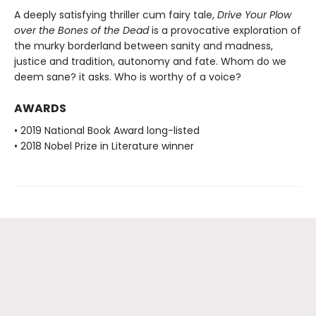
A deeply satisfying thriller cum fairy tale,
Drive Your Plow
over the Bones of the Dead
is a provocative exploration of
the murky borderland between sanity and madness,
justice and tradition, autonomy and fate. Whom do we
deem sane? it asks. Who is worthy of a voice?
AWARDS
• 2019 National Book Award long-listed
• 2018 Nobel Prize in Literature winner