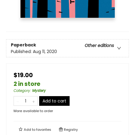
Paperback
Other editions
Published:
Aug 11, 2020
$19.00
2 in store
Category
:
Mystery
Add to cart
More available to order
Add to
favorites
Registry