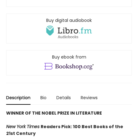
Buy digital audiobook
Buy ebook from
Description
Bio
Details
Reviews
WINNER OF THE NOBEL PRIZE IN LITERATURE
New York Times
Readers Pick: 100 Best Books of the
21st Century