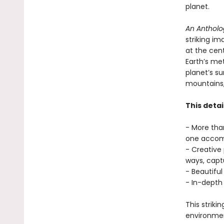
planet.
An Antholog
striking im
at the cent
Earth’s met
planet’s su
mountains, 
This detai
- More tha
one accomp
- Creative
ways, captu
- Beautiful
- In-depth
This striki
environmen