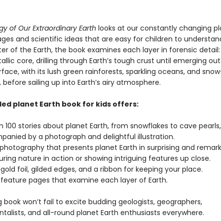
y of Our Extraordinary Earth
looks at our constantly changing pl
ages and scientific ideas that are easy for children to understand
er of the Earth, the book examines each layer in forensic detail
allic core, drilling through Earth’s tough crust until emerging ou
rface, with its lush green rainforests, sparkling oceans, and sn
before sailing up into Earth’s airy atmosphere.
led planet Earth book for kids offers:
n 100 stories about planet Earth, from snowflakes to cave pearls
anied by a photograph and delightful illustration.
 photography that presents planet Earth in surprising and remar
ring nature in action or showing intriguing features up close.
 gold foil, gilded edges, and a ribbon for keeping your place.
 feature pages that examine each layer of Earth.
ng book won’t fail to excite budding geologists, geographers,
talists, and all-round planet Earth enthusiasts everywhere.