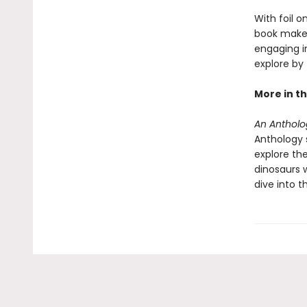
With foil o
book makes 
engaging i
explore by
More in th
An Antholog
Anthology s
explore the
dinosaurs 
dive into t