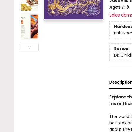
Juvenile 
Ages 7-9
Sales dem
Hardco
Publishe
Series
DK Child
Descriptio
Explore t
more than
The world
hot rock an
about the E