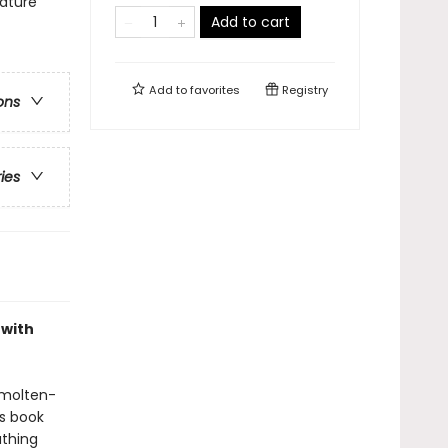
ature
Add to cart
Add to
favorites
Registry
ons
ries
 with
 molten-
is book
athing