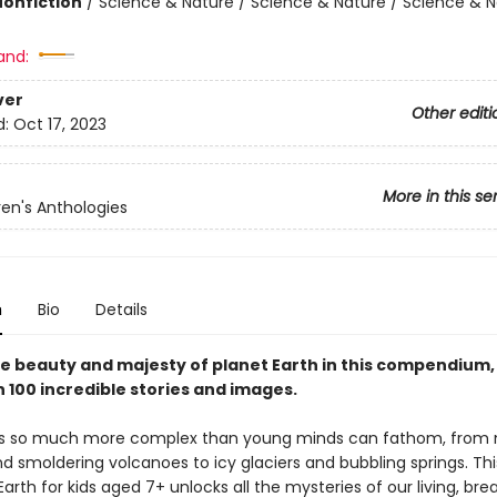
Nonfiction
/
Science & Nature / Science & Nature / Science & N
and:
ver
Other editi
d:
Oct 17, 2023
More in this se
ren's Anthologies
n
Bio
Details
he beauty and majesty of planet Earth in this compendium,
 100 incredible stories and images.
 is so much more complex than young minds can fathom, from
d smoldering volcanoes to icy glaciers and bubbling springs. Th
arth for kids aged 7+ unlocks all the mysteries of our living, bre