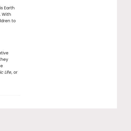
is Earth
. With
ldren to
ative
 they
he
c Life
, or