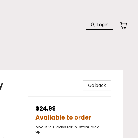
Login
y
Go back
$24.99
Available to order
About 2-6 days for in-store pick
up