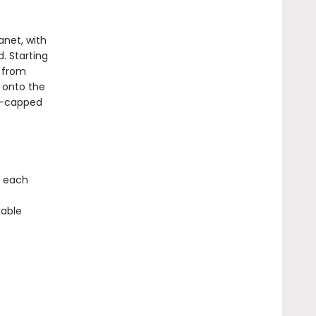
anet, with
. Starting
: from
t onto the
ow-capped
, each
kable