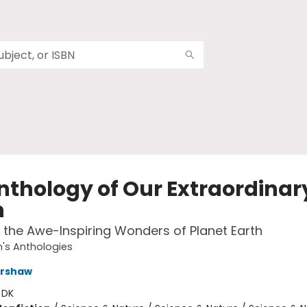
nthology of Our Extraordinar
h
 the Awe-Inspiring Wonders of Planet Earth
n's Anthologies
ershaw
:
DK