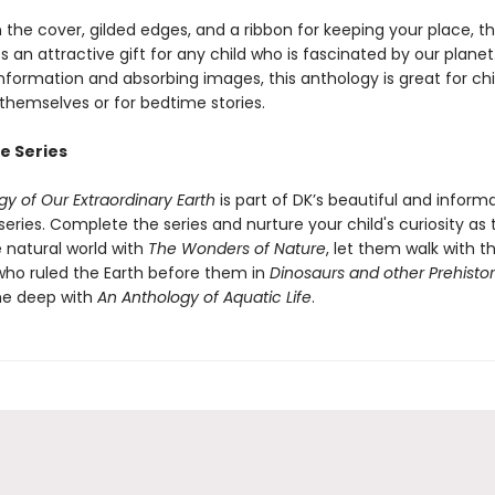
n the cover, gilded edges, and a ribbon for keeping your place, th
an attractive gift for any child who is fascinated by our planet
nformation and absorbing images, this anthology is great for chi
 themselves or for bedtime stories.
e Series
y of Our Extraordinary Earth
is part of DK’s beautiful and inform
eries. Complete the series and nurture your child's curiosity as
 natural world with
The Wonders of Nature
, let them walk with t
who ruled the Earth before them in
Dinosaurs and other Prehistori
he deep with
An Anthology of Aquatic Life
.