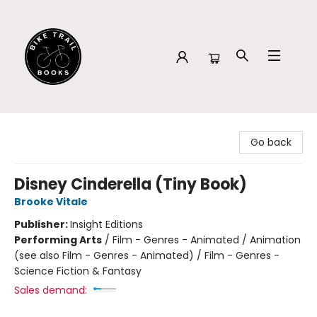
Bike Trail Books
Go back
Disney Cinderella (Tiny Book)
Brooke Vitale
Publisher:
Insight Editions
Performing Arts
/
Film - Genres - Animated / Animation
(see also Film - Genres - Animated) / Film - Genres -
Science Fiction & Fantasy
Sales demand: