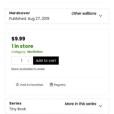
Hardcover
Other editions
Published:
Aug 27, 2019
$9.99
1 in store
Category
:
Nonfiction
Add to cart
More available to order
Add to
favorites
Registry
Series
More in this series
Tiny Book