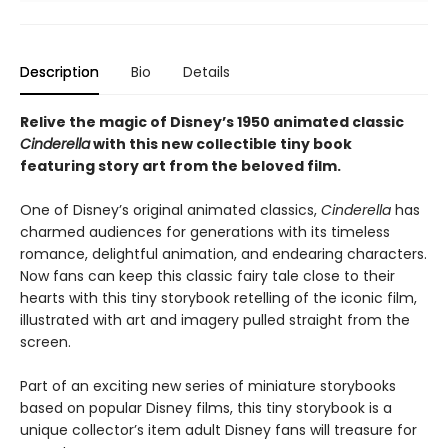
Description
Bio
Details
Relive the magic of Disney’s 1950 animated classic
Cinderella
with this new collectible tiny book
featuring story art from the beloved film.
One of Disney’s original animated classics,
Cinderella
has
charmed audiences for generations with its timeless
romance, delightful animation, and endearing characters.
Now fans can keep this classic fairy tale close to their
hearts with this tiny storybook retelling of the iconic film,
illustrated with art and imagery pulled straight from the
screen.
Part of an exciting new series of miniature storybooks
based on popular Disney films, this tiny storybook is a
unique collector’s item adult Disney fans will treasure for