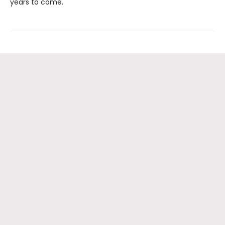
years to come.