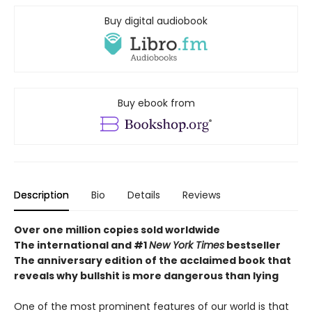
Buy digital audiobook
Buy ebook from
Description
Bio
Details
Reviews
Over one million copies sold worldwide
The international and #1
New York Times
bestseller
The anniversary edition of the acclaimed book that
reveals why bullshit is more dangerous than lying
One of the most prominent features of our world is that