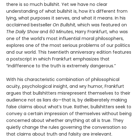
there is so much bullshit. Yet we have no clear
understanding of what bullshit is, how it’s different from
lying, what purposes it serves, and what it means. In his
acclaimed bestseller
On Bullshit
, which was featured on
The Daily Show
and
60 Minutes
, Harry Frankfurt, who was
one of the world’s most influential moral philosophers,
explores one of the most serious problems of our politics
and our world. This twentieth anniversary edition features
a postscript in which Frankfurt emphasizes that
“indifference to the truth is extremely dangerous.”
With his characteristic combination of philosophical
acuity, psychological insight, and wry humor, Frankfurt
argues that bullshitters misrepresent themselves to their
audience not as liars do—that is, by deliberately making
false claims about what’s true. Rather, bullshitters seek to
convey a certain impression of themselves without being
concerned about whether anything at all is true. They
quietly change the rules governing the conversation so
that claims about truth and falsity are irrelevant.