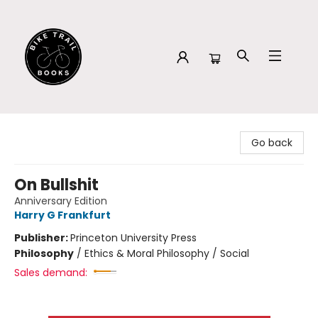
Bike Trail Books
Go back
On Bullshit
Anniversary Edition
Harry G Frankfurt
Publisher:
Princeton University Press
Philosophy
/
Ethics & Moral Philosophy / Social
Sales demand: