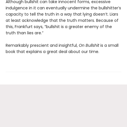
Although bullshit can take innocent forms, excessive
indulgence in it can eventually undermine the bullshitter’s
capacity to tell the truth in a way that lying doesn’t. Liars
at least acknowledge that the truth matters. Because of
this, Frankfurt says, “bullshit is a greater enemy of the
truth than lies are.”
Remarkably prescient and insightful,
On Bullshit
is a small
book that explains a great deal about our time.