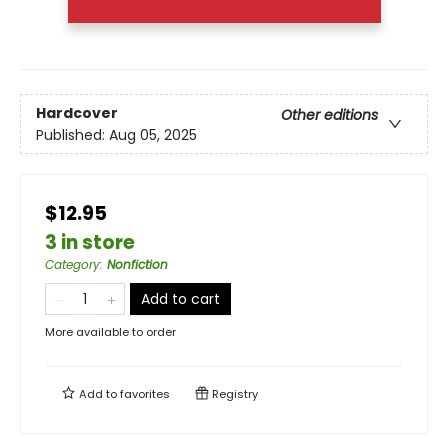
Hardcover
Other editions
Published:
Aug 05, 2025
$12.95
3 in store
Category
:
Nonfiction
Add to cart
More available to order
Add to
favorites
Registry