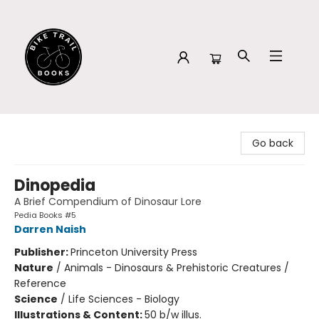
Bike Trail Books
Go back
Dinopedia
A Brief Compendium of Dinosaur Lore
Pedia Books #5
Darren Naish
Publisher:
Princeton University Press
Nature
/
Animals - Dinosaurs & Prehistoric Creatures /
Reference
Science
/
Life Sciences - Biology
Illustrations & Content:
50 b/w illus.