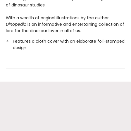
of dinosaur studies.
With a wealth of original illustrations by the author,
Dinopedia
is an informative and entertaining collection of
lore for the dinosaur lover in all of us.
Features a cloth cover with an elaborate foil-stamped
design