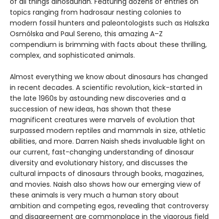
of all things dinosaurian. Featuring dozens of entries on
topics ranging from hadrosaur nesting colonies to
modern fossil hunters and paleontologists such as Halszka
Osmólska and Paul Sereno, this amazing A–Z
compendium is brimming with facts about these thrilling,
complex, and sophisticated animals.
Almost everything we know about dinosaurs has changed
in recent decades. A scientific revolution, kick-started in
the late 1960s by astounding new discoveries and a
succession of new ideas, has shown that these
magnificent creatures were marvels of evolution that
surpassed modern reptiles and mammals in size, athletic
abilities, and more. Darren Naish sheds invaluable light on
our current, fast-changing understanding of dinosaur
diversity and evolutionary history, and discusses the
cultural impacts of dinosaurs through books, magazines,
and movies. Naish also shows how our emerging view of
these animals is very much a human story about
ambition and competing egos, revealing that controversy
and disagreement are commonplace in the vigorous field