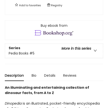
Add to
favorites
Registry
Buy ebook from
Series
More in this series
Pedia Books
#5
Description
Bio
Details
Reviews
An illuminating and entertaining collection of
dinosaur facts, from A to Z
Dinopedia
is an illustrated, pocket-friendly encyclopedia