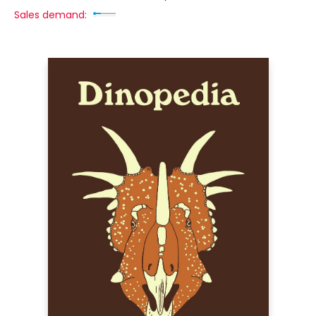
Sales demand: