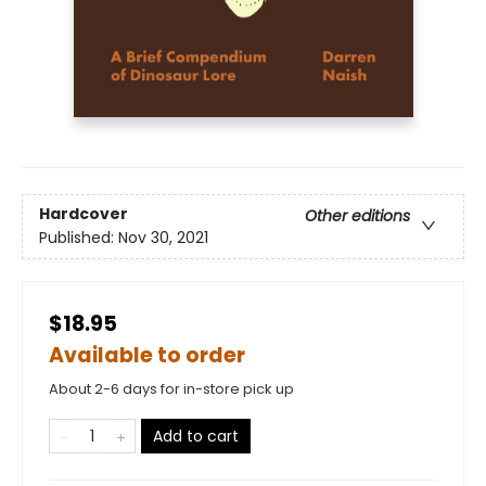
Hardcover
Other editions
Published:
Nov 30, 2021
$18.95
Available to order
About 2-6 days for in-store pick up
Add to cart