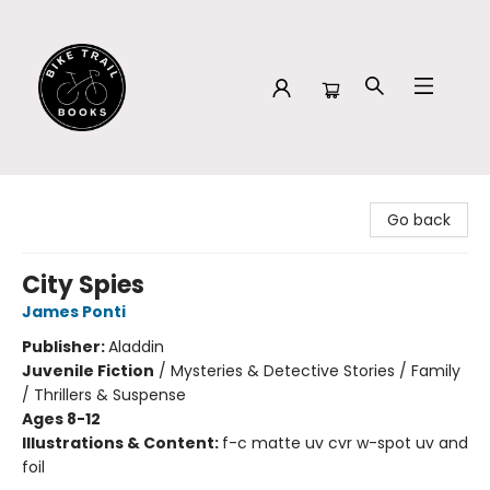
Bike Trail Books
Go back
City Spies
James Ponti
Publisher:
Aladdin
Juvenile Fiction
/
Mysteries & Detective Stories / Family
/ Thrillers & Suspense
Ages 8-12
Illustrations & Content:
f-c matte uv cvr w-spot uv and
foil