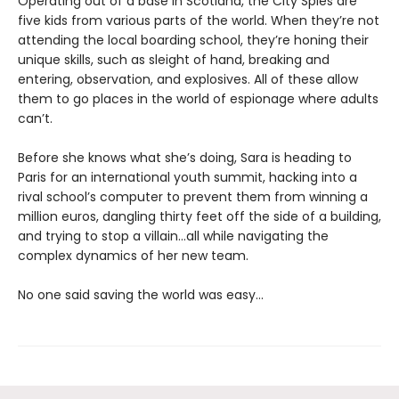
Operating out of a base in Scotland, the City Spies are
five kids from various parts of the world. When they’re not
attending the local boarding school, they’re honing their
unique skills, such as sleight of hand, breaking and
entering, observation, and explosives. All of these allow
them to go places in the world of espionage where adults
can’t.
Before she knows what she’s doing, Sara is heading to
Paris for an international youth summit, hacking into a
rival school’s computer to prevent them from winning a
million euros, dangling thirty feet off the side of a building,
and trying to stop a villain…all while navigating the
complex dynamics of her new team.
No one said saving the world was easy…