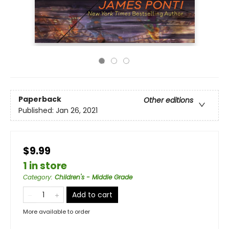
Paperback
Other editions
Published:
Jan 26, 2021
$9.99
1 in store
Category
:
Children's - Middle Grade
Add to cart
More available to order