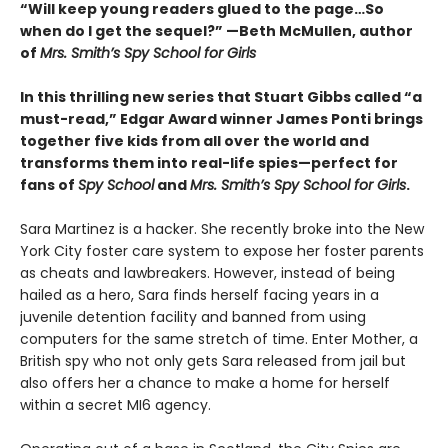
“Will keep young readers glued to the page…So
when do I get the sequel?” —Beth McMullen, author
of
Mrs. Smith’s Spy School for Girls
In this thrilling new series that Stuart Gibbs called “a
must-read,” Edgar Award winner James Ponti brings
together five kids from all over the world and
transforms them into real-life spies—perfect for
fans of
Spy School
and
Mrs. Smith’s Spy School for Girls
.
Sara Martinez is a hacker. She recently broke into the New
York City foster care system to expose her foster parents
as cheats and lawbreakers. However, instead of being
hailed as a hero, Sara finds herself facing years in a
juvenile detention facility and banned from using
computers for the same stretch of time. Enter Mother, a
British spy who not only gets Sara released from jail but
also offers her a chance to make a home for herself
within a secret MI6 agency.