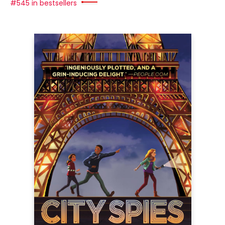
#545 in bestsellers