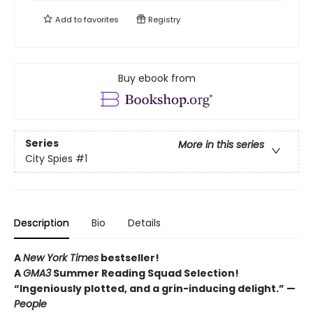
Add to
favorites
Registry
Buy ebook from
Series
More in this series
City Spies
#1
Description
Bio
Details
A
New York Times
bestseller!
A
GMA3
Summer Reading Squad Selection!
“Ingeniously plotted, and a grin-inducing delight.” —
People