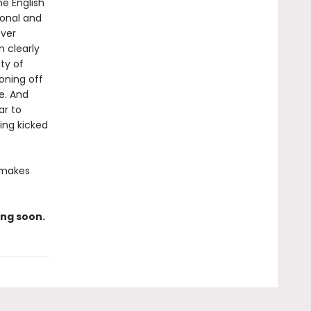
he English
sonal and
ever
 clearly
ty of
oning off
e. And
ar to
ing kicked
 makes
ng soon.