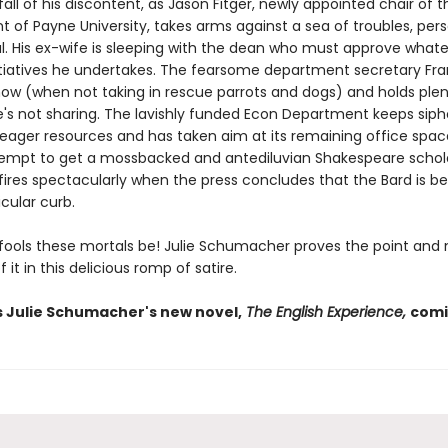
fall of his discontent, as Jason Fitger, newly appointed chair of t
 of Payne University, takes arms against a sea of troubles, per
al. His ex-wife is sleeping with the dean who must approve what
tiatives he undertakes. The fearsome department secretary Fran
how (when not taking in rescue parrots and dogs) and holds plen
e's not sharing. The lavishly funded Econ Department keeps siph
meager resources and has taken aim at its remaining office spac
ttempt to get a mossbacked and antediluvian Shakespeare schol
fires spectacularly when the press concludes that the Bard is be
icular curb.
 fools these mortals be! Julie Schumacher proves the point and
 it in this delicious romp of satire.
s Julie Schumacher's new novel,
The English Experience,
comi