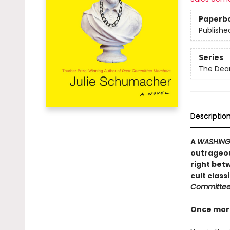
Paperb
Publishe
Series
The Dea
Descriptio
A
WASHING
outrageou
right betw
cult clas
Committe
Once more