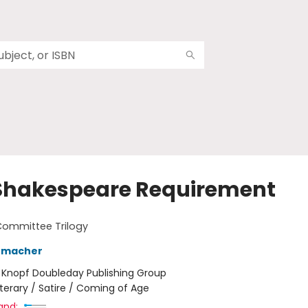
Shakespeare Requirement
Committee Trilogy
humacher
:
Knopf Doubleday Publishing Group
iterary / Satire / Coming of Age
and: