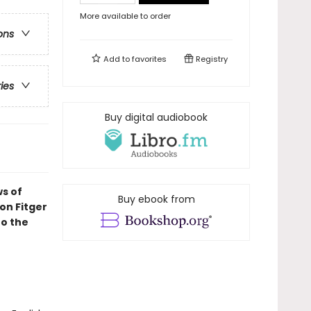
More available to order
ons
Add to
favorites
Registry
ries
Buy digital audiobook
ws of
Buy ebook from
on Fitger
to the