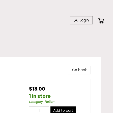
Login
Go back
$18.00
1 in store
Category
:
Fiction
Add to cart