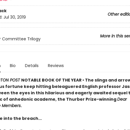
ack
Other editi
d:
Jul 30, 2019
More in this se
r Committee Trilogy
n
Bio
Details
Reviews
TON POST
NOTABLE BOOK OF THE YEAR
•
The slings and arro
s fortune keep hitting beleaguered English professor Jas
een the eyes in this hilarious and eagerly awaited sequel 
sic of anhedonic academe, the Thurber Prize-winning
Dear
e Members
.
 into the breach...