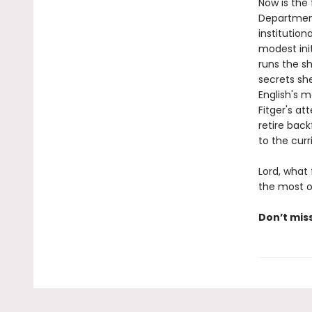
Now is the 
Department
institution
modest ini
runs the s
secrets sh
English's 
Fitger's a
retire back
to the curr
Lord, what
the most of
Don’t mis