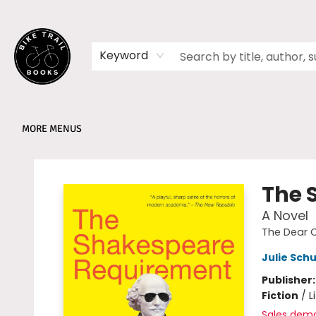
HOME
SHOP
MEMBERSHIPS
BOOK CLUBS
EVENTS
SCHOOLS
ABOUT
Keyword
MORE MENUS
Bike Trail Books
The 
A Novel
The Dear 
Julie Sc
Publisher
Fiction
/
L
Sales dem