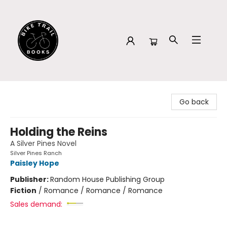
Bike Trail Books
Go back
Holding the Reins
A Silver Pines Novel
Silver Pines Ranch
Paisley Hope
Publisher:
Random House Publishing Group
Fiction
/
Romance / Romance / Romance
Sales demand: