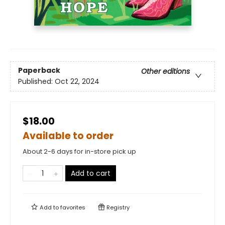
Paperback
Other editions
Published:
Oct 22, 2024
$18.00
Available to order
About 2-6 days for in-store pick up
Add to cart
Add to
favorites
Registry