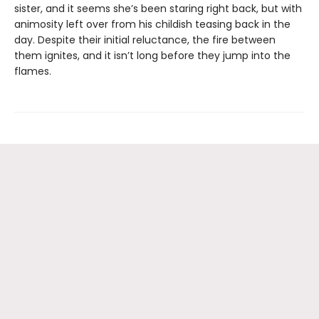
sister, and it seems she’s been staring right back, but with
animosity left over from his childish teasing back in the
day. Despite their initial reluctance, the fire between
them ignites, and it isn’t long before they jump into the
flames.