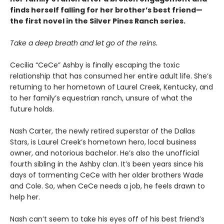
finds herself falling for her brother’s best friend—
the first novel in the Silver Pines Ranch series.
Take a deep breath and let go of the reins.
Cecilia “CeCe” Ashby is finally escaping the toxic
relationship that has consumed her entire adult life. She’s
returning to her hometown of Laurel Creek, Kentucky, and
to her family’s equestrian ranch, unsure of what the
future holds.
Nash Carter, the newly retired superstar of the Dallas
Stars, is Laurel Creek’s hometown hero, local business
owner, and notorious bachelor. He’s also the unofficial
fourth sibling in the Ashby clan. It’s been years since his
days of tormenting CeCe with her older brothers Wade
and Cole. So, when CeCe needs a job, he feels drawn to
help her.
Nash can’t seem to take his eyes off of his best friend’s