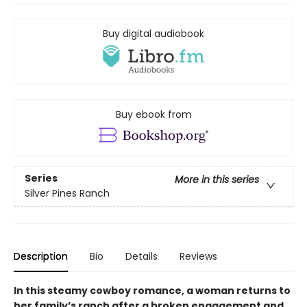
Buy digital audiobook
Buy ebook from
Series
More in this series
Silver Pines Ranch
Description
Bio
Details
Reviews
In this steamy cowboy romance, a woman returns to
her family’s ranch after a broken engagement and