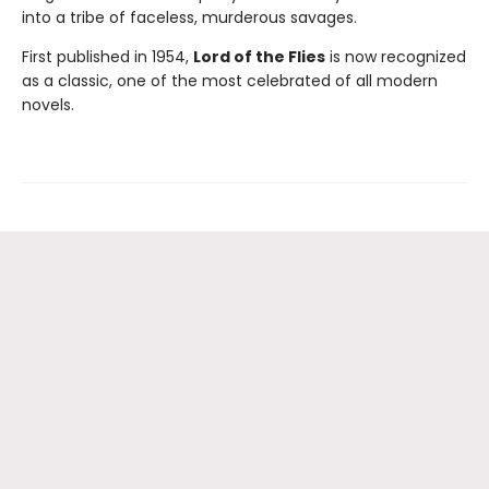
into a tribe of faceless, murderous savages.
First published in 1954,
Lord of the Flies
is now recognized
as a classic, one of the most celebrated of all modern
novels.