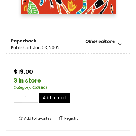
Paperback
Other editions
Published:
Jun 03, 2002
$19.00
3 in store
Category
:
Classics
Add to cart
Add to
favorites
Registry