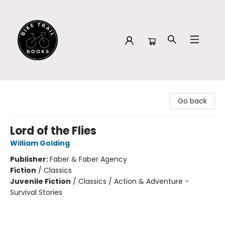
Bike Trail Books
Go back
Lord of the Flies
William Golding
Publisher:
Faber & Faber Agency
Fiction
/
Classics
Juvenile Fiction
/
Classics / Action & Adventure -
Survival Stories