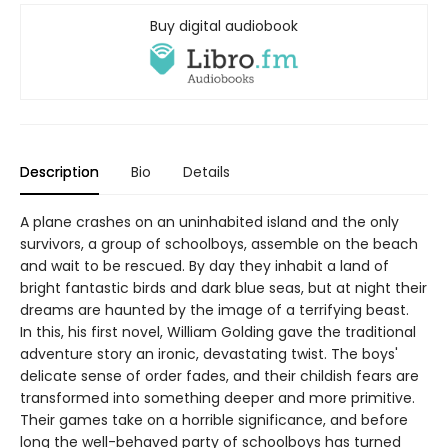
Buy digital audiobook
Description
Bio
Details
A plane crashes on an uninhabited island and the only
survivors, a group of schoolboys, assemble on the beach
and wait to be rescued. By day they inhabit a land of
bright fantastic birds and dark blue seas, but at night their
dreams are haunted by the image of a terrifying beast.
In this, his first novel, William Golding gave the traditional
adventure story an ironic, devastating twist. The boys'
delicate sense of order fades, and their childish fears are
transformed into something deeper and more primitive.
Their games take on a horrible significance, and before
long the well-behaved party of schoolboys has turned