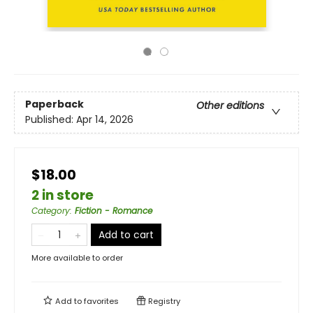
Paperback
Other editions
Published:
Apr 14, 2026
$18.00
2 in store
Category
:
Fiction - Romance
Add to cart
More available to order
Add to
favorites
Registry