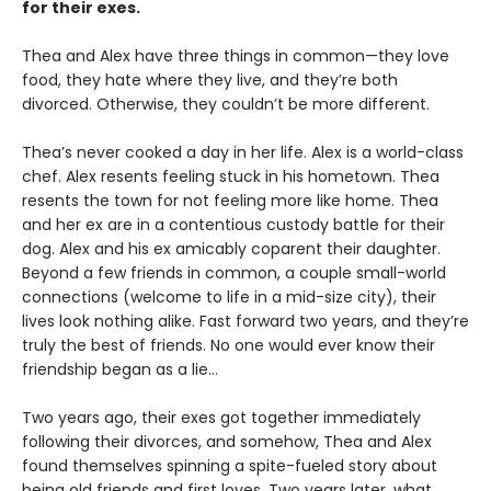
for their exes.
Thea and Alex have three things in common—they love
food, they hate where they live, and they’re both
divorced. Otherwise, they couldn’t be more different.
Thea’s never cooked a day in her life. Alex is a world-class
chef. Alex resents feeling stuck in his hometown. Thea
resents the town for not feeling more like home. Thea
and her ex are in a contentious custody battle for their
dog. Alex and his ex amicably coparent their daughter.
Beyond a few friends in common, a couple small-world
connections (welcome to life in a mid-size city), their
lives look nothing alike. Fast forward two years, and they’re
truly the best of friends. No one would ever know their
friendship began as a lie…
Two years ago, their exes got together immediately
following their divorces, and somehow, Thea and Alex
found themselves spinning a spite-fueled story about
being old friends and first loves. Two years later, what