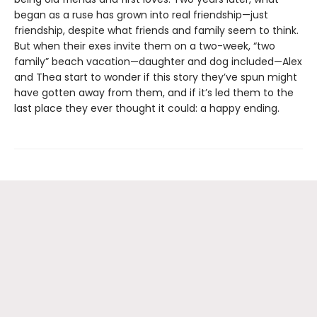
began as a ruse has grown into real friendship—just
friendship, despite what friends and family seem to think.
But when their exes invite them on a two-week, “two
family” beach vacation—daughter and dog included—Alex
and Thea start to wonder if this story they’ve spun might
have gotten away from them, and if it’s led them to the
last place they ever thought it could: a happy ending.