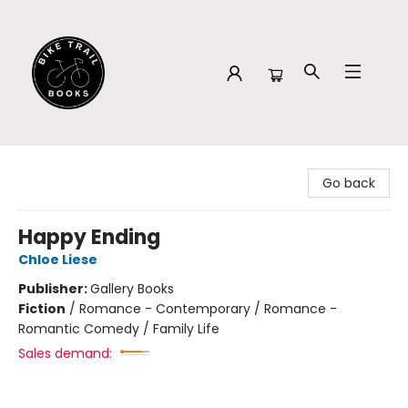
Bike Trail Books
Go back
Happy Ending
Chloe Liese
Publisher:
Gallery Books
Fiction
/
Romance - Contemporary / Romance -
Romantic Comedy / Family Life
Sales demand: