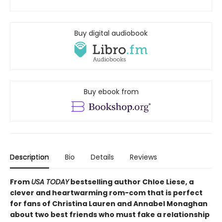
Buy digital audiobook
Buy ebook from
Description
Bio
Details
Reviews
From
USA TODAY
bestselling author Chloe Liese, a
clever and heartwarming rom-com that is perfect
for fans of Christina Lauren and Annabel Monaghan
about two best friends who must fake a relationship