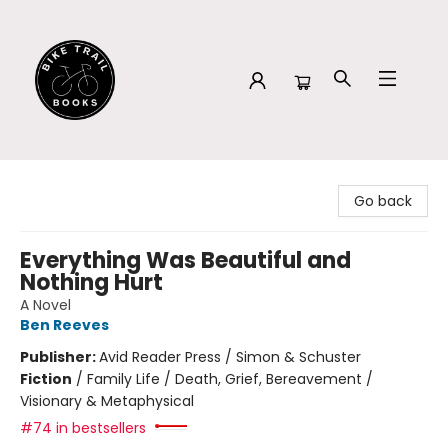
Bike Trail Books
Go back
Everything Was Beautiful and
Nothing Hurt
A Novel
Ben Reeves
Publisher:
Avid Reader Press / Simon & Schuster
Fiction
/
Family Life / Death, Grief, Bereavement /
Visionary & Metaphysical
#74 in bestsellers