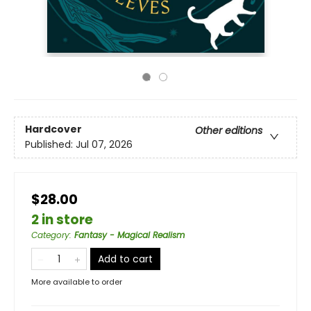
Hardcover
Other editions
Published:
Jul 07, 2026
$28.00
2 in store
Category
:
Fantasy - Magical Realism
Add to cart
More available to order