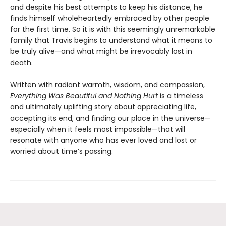
and despite his best attempts to keep his distance, he
finds himself wholeheartedly embraced by other people
for the first time. So it is with this seemingly unremarkable
family that Travis begins to understand what it means to
be truly alive—and what might be irrevocably lost in
death.
Written with radiant warmth, wisdom, and compassion,
Everything Was Beautiful and Nothing Hurt
is a timeless
and ultimately uplifting story about appreciating life,
accepting its end, and finding our place in the universe—
especially when it feels most impossible—that will
resonate with anyone who has ever loved and lost or
worried about time’s passing.