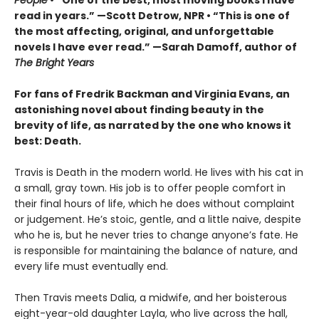
People
• “One of the best, most moving books I have
read in years.” —Scott Detrow, NPR • “This is one of
the most affecting, original, and unforgettable
novels I have ever read.” —Sarah Damoff, author of
The Bright Years
For fans of Fredrik Backman and Virginia Evans, an
astonishing novel about finding beauty in the
brevity of life, as narrated by the one who knows it
best: Death.
Travis is Death in the modern world. He lives with his cat in
a small, gray town. His job is to offer people comfort in
their final hours of life, which he does without complaint
or judgement. He’s stoic, gentle, and a little naive, despite
who he is, but he never tries to change anyone’s fate. He
is responsible for maintaining the balance of nature, and
every life must eventually end.
Then Travis meets Dalia, a midwife, and her boisterous
eight-year-old daughter Layla, who live across the hall,