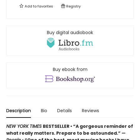
Add to
favorites
Registry
Buy digital audiobook
Buy ebook from
Description
Bio
Details
Reviews
NEW YORK TIMES
BESTSELLER • “A gorgeous reminder of
what really matters. Prepare to be astounded.” —