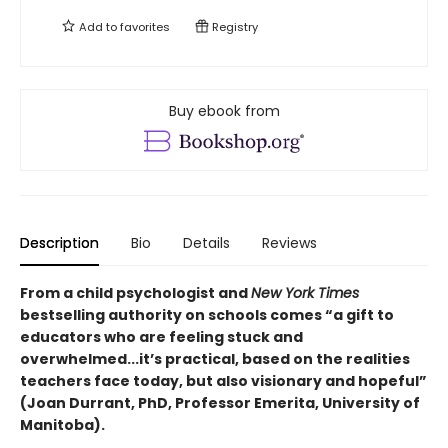
Add to
favorites
Registry
Buy ebook from
Description
Bio
Details
Reviews
From a child psychologist and
New York Times
bestselling authority on schools comes “a gift to
educators who are feeling stuck and
overwhelmed...it’s practical, based on the realities
teachers face today, but also visionary and hopeful”
(Joan Durrant, PhD, Professor Emerita, University of
Manitoba).