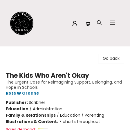
Bike Trail Books
Go back
The Kids Who Aren't Okay
The Urgent Case for Reimagining Support, Belonging, and
Hope in Schools
Ross W Greene
Publisher:
Scribner
Education
/
Administration
Family & Relationships
/
Education / Parenting
Illustrations & Content:
7 charts throughout
Sales demand: