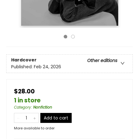
Hardcover
Other editions
Published:
Feb 24, 2026
$28.00
1 in store
Category
:
Nonfiction
Add to cart
More available to order