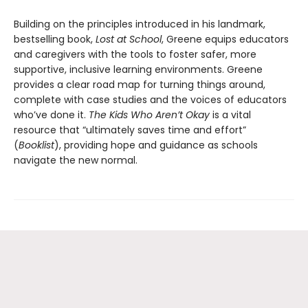
Building on the principles introduced in his landmark,
bestselling book,
Lost at School
, Greene equips educators
and caregivers with the tools to foster safer, more
supportive, inclusive learning environments. Greene
provides a clear road map for turning things around,
complete with case studies and the voices of educators
who’ve done it.
The Kids Who Aren’t Okay
is a vital
resource that “ultimately saves time and effort”
(
Booklist
), providing hope and guidance as schools
navigate the new normal.