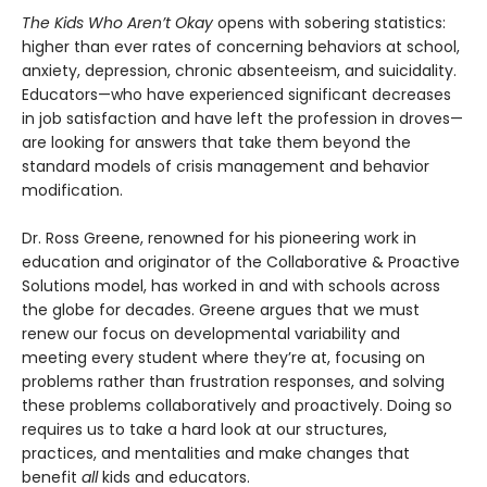
The Kids Who Aren’t Okay
opens with sobering statistics:
higher than ever rates of concerning behaviors at school,
anxiety, depression, chronic absenteeism, and suicidality.
Educators—who have experienced significant decreases
in job satisfaction and have left the profession in droves—
are looking for answers that take them beyond the
standard models of crisis management and behavior
modification.
Dr. Ross Greene, renowned for his pioneering work in
education and originator of the Collaborative & Proactive
Solutions model, has worked in and with schools across
the globe for decades. Greene argues that we must
renew our focus on developmental variability and
meeting every student where they’re at, focusing on
problems rather than frustration responses, and solving
these problems collaboratively and proactively. Doing so
requires us to take a hard look at our structures,
practices, and mentalities and make changes that
benefit
all
kids and educators.