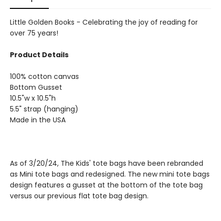
Little Golden Books - Celebrating the joy of reading for
over 75 years!
Product Details
100% cotton canvas
Bottom Gusset
10.5"w x 10.5"h
5.5" strap (hanging)
Made in the USA
As of 3/20/24, The Kids' tote bags have been rebranded
as Mini tote bags and redesigned. The new mini tote bags
design features a gusset at the bottom of the tote bag
versus our previous flat tote bag design.