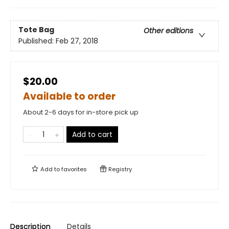
Tote Bag
Other editions
Published:
Feb 27, 2018
$20.00
Available to order
About 2-6 days for in-store pick up
Add to cart
Add to
favorites
Registry
Description
Details