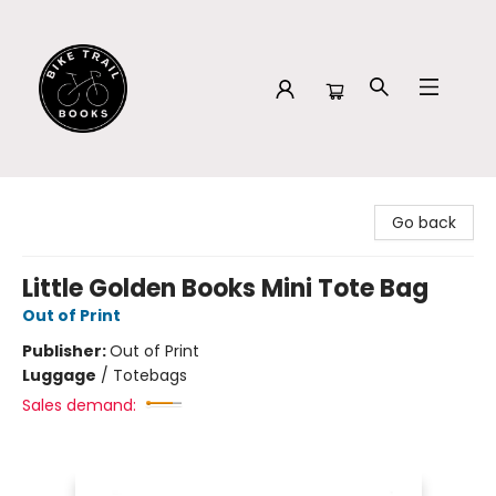
Bike Trail Books
Go back
Little Golden Books Mini Tote Bag
Out of Print
Publisher:
Out of Print
Luggage
/
Totebags
Sales demand: