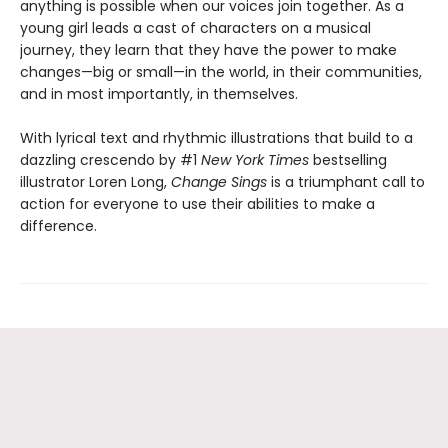
anything is possible when our voices join together. As a
young girl leads a cast of characters on a musical
journey, they learn that they have the power to make
changes—big or small—in the world, in their communities,
and in most importantly, in themselves.
With lyrical text and rhythmic illustrations that build to a
dazzling crescendo by #1
New York Times
bestselling
illustrator Loren Long,
Change Sings
is a triumphant call to
action for everyone to use their abilities to make a
difference.