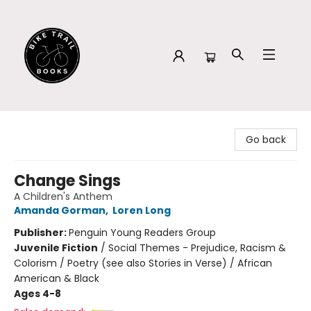
Bike Trail Books
Go back
Change Sings
A Children's Anthem
Amanda Gorman
,
Loren Long
Publisher:
Penguin Young Readers Group
Juvenile Fiction
/
Social Themes - Prejudice, Racism &
Colorism / Poetry (see also Stories in Verse) / African
American & Black
Ages 4-8