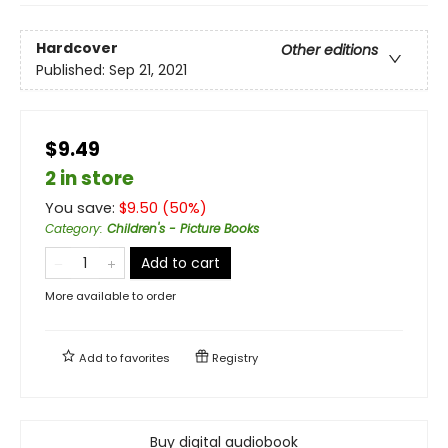
Hardcover
Other editions
Published:
Sep 21, 2021
$9.49
2 in store
You save:
$
9.50
(
50
%)
Category
:
Children's - Picture Books
Add to cart
More available to order
Add to
favorites
Registry
Buy digital audiobook