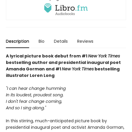
Description
Bio
Details
Reviews
A lyrical picture book debut from
#1
New York Times
bestselling author and
presidential inaugural poet
Amanda Gorman and #1
New York Times
bestselling
illustrator Loren Long
"I can hear change humming
In its loudest, proudest song.
I don't fear change coming,
And so I sing along."
In this stirring, much-anticipated picture book by
presidential inaugural poet and activist Amanda Gorman,