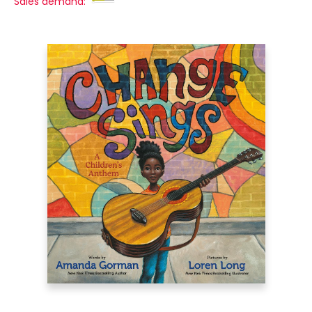
Sales demand: