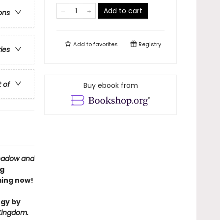
Add to cart
ons
Add to
favorites
Registry
ries
t of
Buy ebook from
hadow and
ng
ing now!
ogy by
Kingdom.