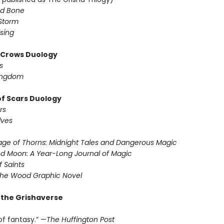
d Bone
Storm
sing
f Crows Duology
s
ingdom
of Scars Duology
rs
lves
ge of Thorns: Midnight Tales and Dangerous Magic
d Moon: A Year-Long Journal of Magic
f Saints
the Wood Graphic Novel
r the Grishaverse
of fantasy.” —
The Huffington Post