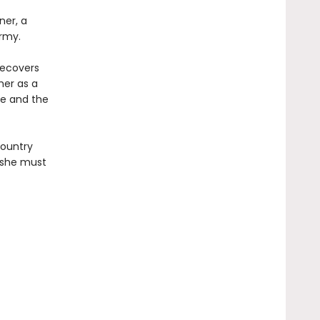
ner, a
rmy.
recovers
her as a
re and the
country
, she must