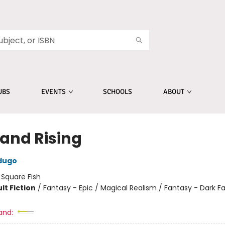
UBS
EVENTS
SCHOOLS
ABOUT
 and Rising
dugo
:
Square Fish
lt Fiction
/
Fantasy - Epic / Magical Realism / Fantasy - Dark F
and: