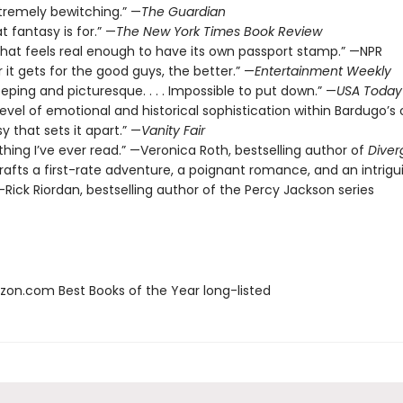
xtremely bewitching.” —
The Guardian
t fantasy is for.” —
The New York Times Book Review
 that feels real enough to have its own passport stamp.” —NPR
 it gets for the good guys, the better.” —
Entertainment Weekly
eeping and picturesque. . . . Impossible to put down.” —
USA Today
level of emotional and historical sophistication within Bardugo’s o
y that sets it apart.” —
Vanity Fair
thing I’ve ever read.” —Veronica Roth, bestselling author of
Diver
rafts a first-rate adventure, a poignant romance, and an intrigu
Rick Riordan, bestselling author of the Percy Jackson series
zon.com Best Books of the Year long-listed