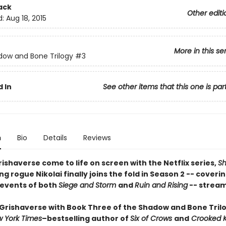
ack
Other editi
d:
Aug 18, 2015
More in this se
ow and Bone Trilogy
#3
 In
See other items that this one is par
n
Bio
Details
Reviews
ishaverse come to life on screen with the Netflix series,
S
ing rogue Nikolai finally joins the fold in Season 2 -- coveri
 events of both
Siege and Storm
and
Ruin and Rising
-- stream
 Grishaverse with Book Three of the Shadow and Bone Tril
 York Times
–bestselling author of
Six of Crows
and
Crooked 