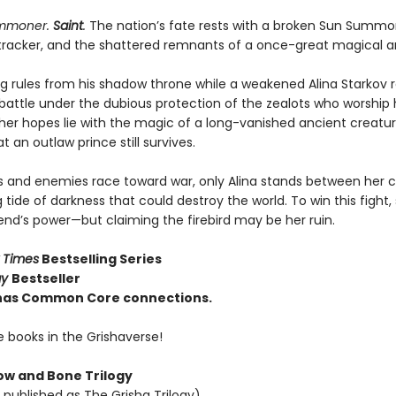
ummoner.
Saint
.
The nation’s fate rests with a broken Sun Summo
tracker, and the shattered remnants of a once-great magical a
ng rules from his shadow throne while a weakened Alina Starkov 
 battle under the dubious protection of the zealots who worship 
 her hopes lie with the magic of a long-vanished ancient creatu
 an outlaw prince still survives.
ies and enemies race toward war, only Alina stands between her 
g tide of darkness that could destroy the world. To win this fight
end’s power—but claiming the firebird may be her ruin.
 Times
Bestselling Series
ay
Bestseller
e has Common Core connections.
e books in the Grishaverse!
w and Bone Trilogy
 published as The Grisha Trilogy)