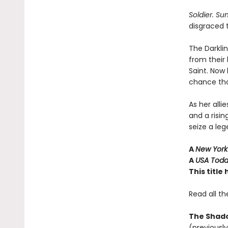
Soldier. S
disgraced 
The Darkli
from their
Saint. Now
chance that
As her all
and a risin
seize a leg
A
New York
A
USA Tod
This titl
Read all th
The Shado
(previously