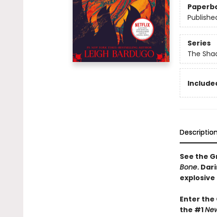
Paperb
Publishe
Series
The Shad
Included
Descriptio
See the Gr
Bone
. Dar
explosive
Enter the
the #1
New