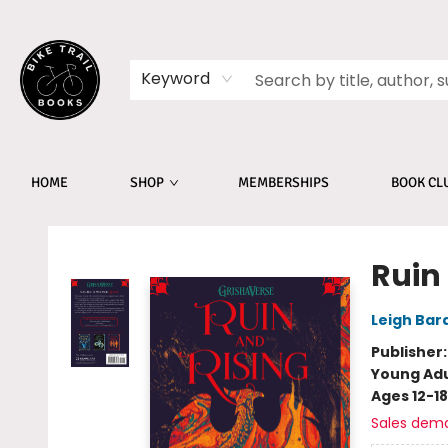
Keyword
HOME
SHOP
MEMBERSHIPS
BOOK CL
Bike Trail Books
Ruin
Leigh Bar
Publisher
Young Adu
Ages 12-18
Sales dem