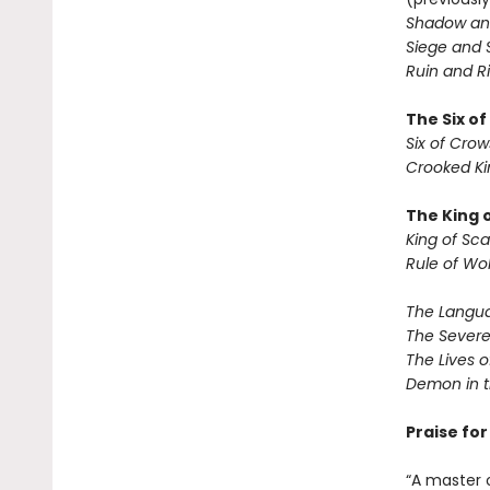
Shadow an
Siege and 
Ruin and Ri
The Six o
Six of Crow
Crooked K
The King 
King of Sca
Rule of Wo
The Langua
The Severe
The Lives o
Demon in 
Praise fo
“A master 