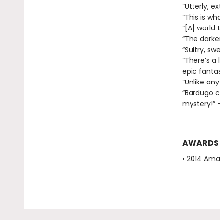
“Utterly, e
“This is wha
“[A] world
“The darker
“Sultry, sw
“There’s a 
epic fantas
“Unlike any
“Bardugo c
mystery!” —
AWARDS
• 2014 Ama