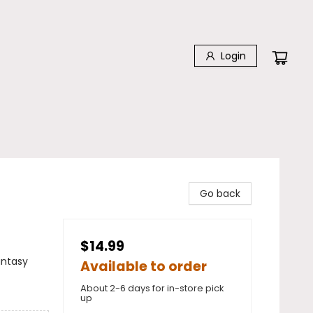
Login
Go back
$14.99
antasy
Available to order
About 2-6 days for in-store pick
up