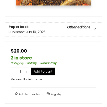
Paperback
Other editions
Published:
Jun 10, 2025
$20.00
2 in store
Category
:
Fantasy - Romantasy
Add to cart
More available to order
Add to
favorites
Registry