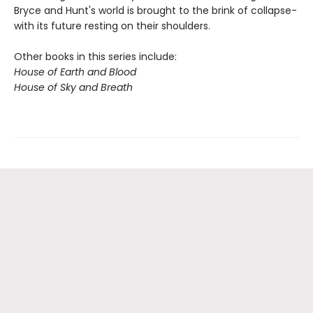
Bryce and Hunt's world is brought to the brink of collapse-
with its future resting on their shoulders.
Other books in this series include:
House of Earth and Blood
House of Sky and Breath