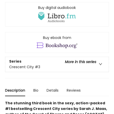
Buy digital audiobook
Buy ebook from
Series
More in this series
Crescent City
#3
Description
Bio
Details
Reviews
The stunning third book in the sexy, action-packed
#1 bestselling Crescent City series by Sarah J. Maas,