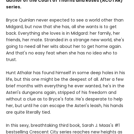
author of the Court of Thorns and Roses (ACOTAR)
series.
Bryce Quinlan never expected to see a world other than
Midgard, but now that she has, all she wants is to get
back. Everything she loves is in Midgard: her family, her
friends, her mate. Stranded in a strange new world, she's
going to need all her wits about her to get home again.
And that's no easy feat when she has no idea who to
trust.
Hunt Athalar has found himself in some deep holes in his
life, but this one might be the deepest of all. After a few
brief months with everything he ever wanted, he's in the
Asteri's dungeons again, stripped of his freedom and
without a clue as to Bryce's fate. He's desperate to help
her, but until he can escape the Asteri's leash, his hands
are quite literally tied.
In this sexy, breathtaking third book, Sarah J. Maas's #1
bestselling Crescent City series reaches new heights as