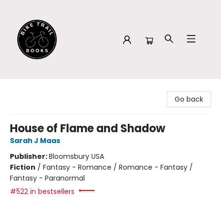
Bike Trail Books
Go back
House of Flame and Shadow
Sarah J Maas
Publisher:
Bloomsbury USA
Fiction
/
Fantasy - Romance / Romance - Fantasy /
Fantasy - Paranormal
#522 in bestsellers