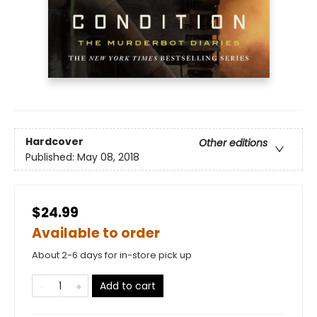
Hardcover
Other editions
Published:
May 08, 2018
$24.99
Available to order
About 2-6 days for in-store pick up
Add to cart