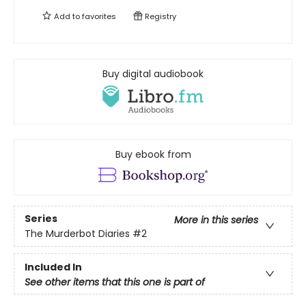
Add to
favorites
Registry
Buy digital audiobook
Buy ebook from
Series
More in this series
The Murderbot Diaries
#2
Included In
See other items that this one is part of