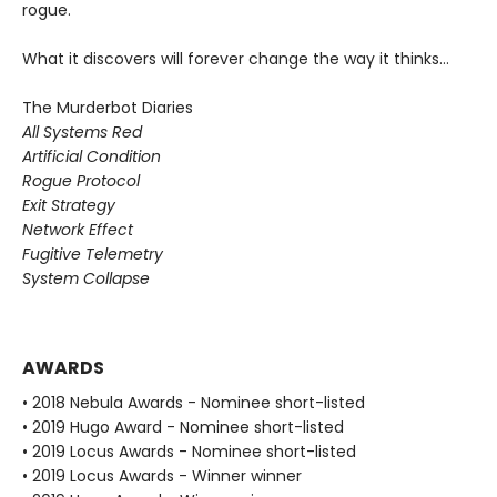
rogue.
What it discovers will forever change the way it thinks…
The Murderbot Diaries
All Systems Red
Artificial Condition
Rogue Protocol
Exit Strategy
Network Effect
Fugitive Telemetry
System Collapse
AWARDS
• 2018 Nebula Awards - Nominee short-listed
• 2019 Hugo Award - Nominee short-listed
• 2019 Locus Awards - Nominee short-listed
• 2019 Locus Awards - Winner winner