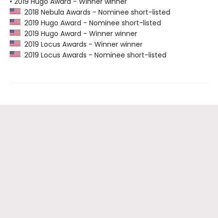
• 2019 Hugo Award - Winner winner
2018 Nebula Awards - Nominee short-listed
2019 Hugo Award - Nominee short-listed
2019 Hugo Award - Winner winner
2019 Locus Awards - Winner winner
2019 Locus Awards - Nominee short-listed