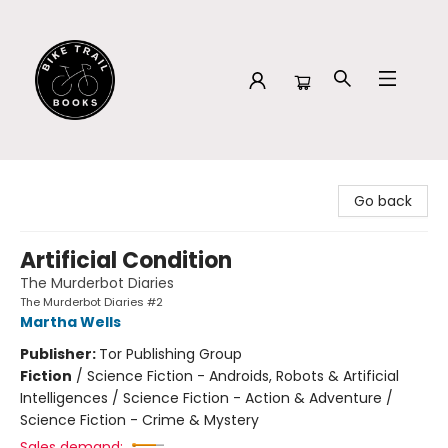
Bike Trail Books
Go back
Artificial Condition
The Murderbot Diaries
The Murderbot Diaries #2
Martha Wells
Publisher:
Tor Publishing Group
Fiction
/
Science Fiction - Androids, Robots & Artificial
Intelligences / Science Fiction - Action & Adventure /
Science Fiction - Crime & Mystery
Sales demand: