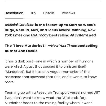
Description
Bio
Details
Reviews
Artificial Condition
is the follow-up to Martha Wells's
Hugo, Nebula, Alex, and Locus Award-winning,
New
York Times
and
USA Today
bestselling
All Systems Red.
The "I love Murderbot!" —
New York Times
bestselling
author Ann Leckie
It has a dark past—one in which a number of humans
were killed. A past that caused it to christen itself
“Murderbot”. But it has only vague memories of the
massacre that spawned that title, and it wants to know
more.
Teaming up with a Research Transport vessel named ART
(you don’t want to know what the “A” stands for),
Murderbot heads to the mining facility where it went