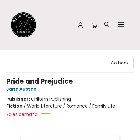
Bike Trail Books
Go back
Pride and Prejudice
Jane Austen
Publisher:
Chiltern Publishing
Fiction
/
World Literature / Romance / Family Life
Sales demand: