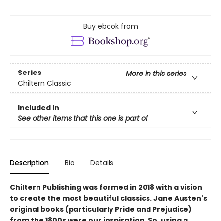
Buy ebook from
Series
More in this series
Chiltern Classic
Included In
See other items that this one is part of
Description
Bio
Details
Chiltern Publishing was formed in 2018 with a vision
to create the most beautiful classics. Jane Austen's
original books (particularly Pride and Prejudice)
from the 1800s were our inspiration. So, using a