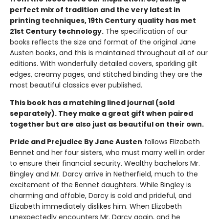
perfect mix of tradition and the very latest in
printing techniques, 19th Century quality has met
21st Century technology.
The specification of our
books reflects the size and format of the original Jane
Austen books, and this is maintained throughout all of our
editions. With wonderfully detailed covers, sparkling gilt
edges, creamy pages, and stitched binding they are the
most beautiful classics ever published.
This book has a matching lined journal (sold
separately). They make a great gift when paired
together but are also just as beautiful on their own.
Pride and Prejudice By Jane Austen
follows Elizabeth
Bennet and her four sisters, who must marry well in order
to ensure their financial security. Wealthy bachelors Mr.
Bingley and Mr. Darcy arrive in Netherfield, much to the
excitement of the Bennet daughters. While Bingley is
charming and affable, Darcy is cold and prideful, and
Elizabeth immediately dislikes him. When Elizabeth
unexpectedly encounters Mr. Darcy again, and he