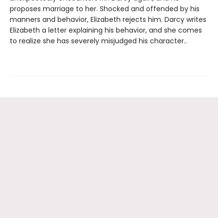
proposes marriage to her. Shocked and offended by his
manners and behavior, Elizabeth rejects him. Darcy writes
Elizabeth a letter explaining his behavior, and she comes
to realize she has severely misjudged his character..