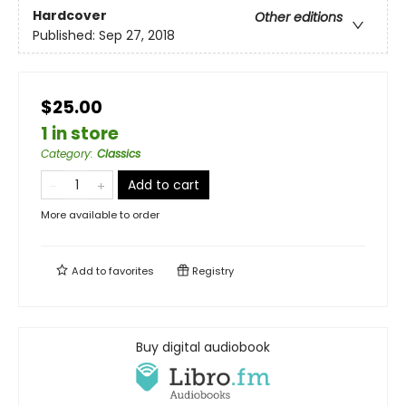
Hardcover
Other editions
Published:
Sep 27, 2018
$25.00
1 in store
Category
:
Classics
Add to cart
More available to order
Add to
favorites
Registry
Buy digital audiobook