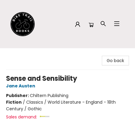
Bike Trail Books
Go back
Sense and Sensibility
Jane Austen
Publisher:
Chiltern Publishing
Fiction
/
Classics / World Literature - England - 18th
Century / Gothic
Sales demand: