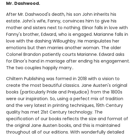
Mr. Dashwood.
After Mr. Dashwood's death, his son John inherits his
estate. John's wife, Fanny, convinces him to give his
mother and sisters next to nothing. Elinor falls in love with
Fanny's brother, Edward, who is engaged. Marianne falls in
love with the dashing Willoughby. He manipulates her
emotions but then marries another woman. The older
Colonel Brandon patiently courts Marianne. Edward asks
for Elinor's hand in marriage after ending his engagement.
The two couples happily marry..
Chiltern Publishing was formed in 2018 with a vision to
create the most beautiful classics. Jane Austen's original
books (particularly Pride and Prejudice) from the 1800s
were our inspiration. So, using a perfect mix of tradition
and the very latest in printing techniques, 19th Century
quality has met 21st Century technology. The
specification of our books reflects the size and format of
the original Jane Austen books, and this is maintained
throughout all of our editions. With wonderfully detailed