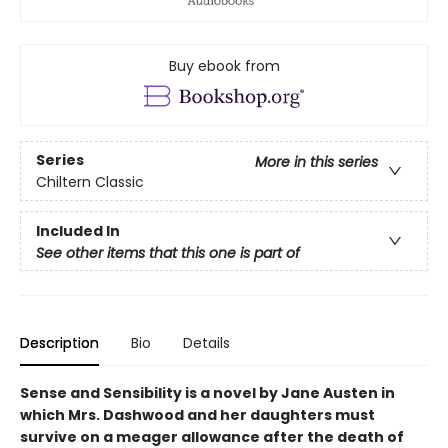
Buy ebook from
Series
More in this series
Chiltern Classic
Included In
See other items that this one is part of
Description
Bio
Details
Sense and Sensibility is a novel by Jane Austen in
which Mrs. Dashwood and her daughters must
survive on a meager allowance after the death of