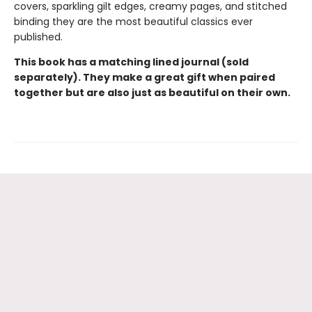
covers, sparkling gilt edges, creamy pages, and stitched
binding they are the most beautiful classics ever
published.
This book has a matching lined journal (sold
separately). They make a great gift when paired
together but are also just as beautiful on their own.