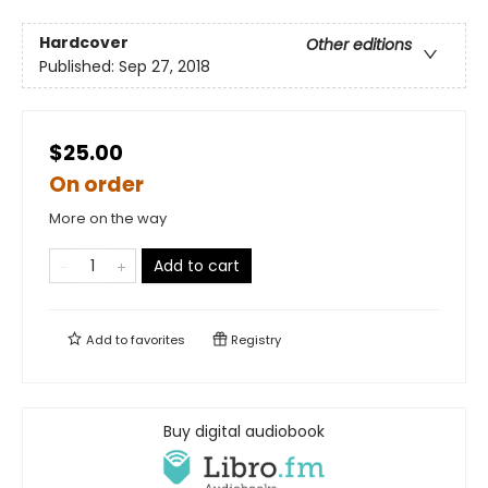
Hardcover
Other editions
Published:
Sep 27, 2018
$25.00
On order
More on the way
Add to cart
Add to
favorites
Registry
Buy digital audiobook