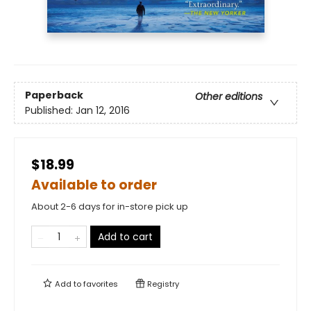
Paperback
Other editions
Published:
Jan 12, 2016
$18.99
Available to order
About 2-6 days for in-store pick up
Add to cart
Add to
favorites
Registry