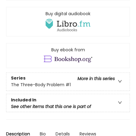
Buy digital audiobook
Buy ebook from
Series
More in this series
The Three-Body Problem
#1
Included In
See other items that this one is part of
Description
Bio
Details
Reviews