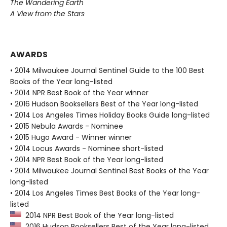
The Wandering Earth
A View from the Stars
AWARDS
• 2014 Milwaukee Journal Sentinel Guide to the 100 Best
Books of the Year long-listed
• 2014 NPR Best Book of the Year winner
• 2016 Hudson Booksellers Best of the Year long-listed
• 2014 Los Angeles Times Holiday Books Guide long-listed
• 2015 Nebula Awards - Nominee
• 2015 Hugo Award - Winner winner
• 2014 Locus Awards - Nominee short-listed
• 2014 NPR Best Book of the Year long-listed
• 2014 Milwaukee Journal Sentinel Best Books of the Year
long-listed
• 2014 Los Angeles Times Best Books of the Year long-
listed
2014 NPR Best Book of the Year long-listed
2016 Hudson Booksellers Best of the Year long-listed