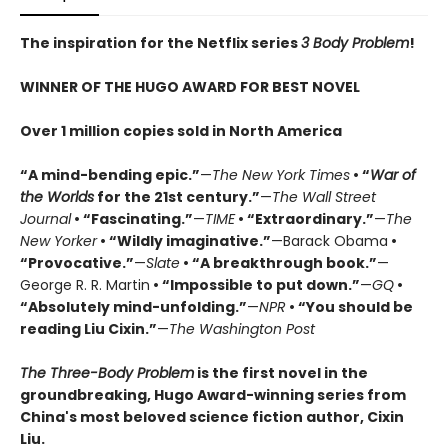
The inspiration for the Netflix series
3 Body Problem
!
WINNER OF THE HUGO AWARD FOR BEST NOVEL
Over 1 million copies sold in North America
“A mind-bending epic.”
—
The New York Times
• “
War of
the Worlds
for the 21st century.”
—
The Wall Street
Journal
• “Fascinating.”
—
TIME
• “Extraordinary.”
—
The
New Yorker
• “Wildly imaginative.”
—Barack Obama
•
“Provocative.”
—
Slate
• “A breakthrough book.”
—
George R. R. Martin
• “Impossible to put down.”
—
GQ
•
“Absolutely mind-unfolding.”
—
NPR
• “You should be
reading Liu Cixin.”
—
The Washington Post
The Three-Body Problem
is the first novel in the
groundbreaking, Hugo Award-winning series from
China's most beloved science fiction author, Cixin
Liu.