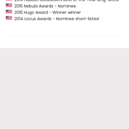
2015 Nebula Awards - Nominee
2015 Hugo Award - Winner winner
2014 Locus Awards - Nominee short-listed