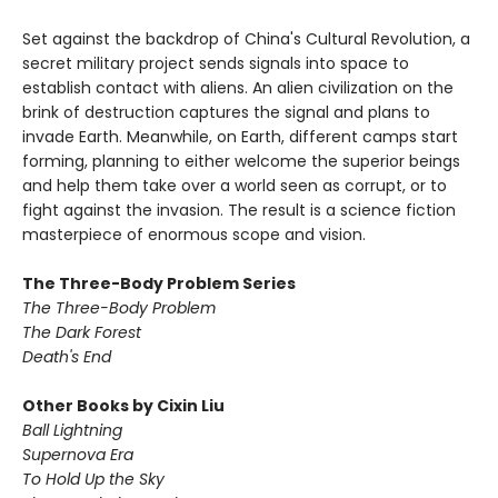
Set against the backdrop of China's Cultural Revolution, a
secret military project sends signals into space to
establish contact with aliens. An alien civilization on the
brink of destruction captures the signal and plans to
invade Earth. Meanwhile, on Earth, different camps start
forming, planning to either welcome the superior beings
and help them take over a world seen as corrupt, or to
fight against the invasion. The result is a science fiction
masterpiece of enormous scope and vision.
The Three-Body Problem Series
The Three-Body Problem
The Dark Forest
Death's End
Other Books by Cixin Liu
Ball Lightning
Supernova Era
To Hold Up the Sky