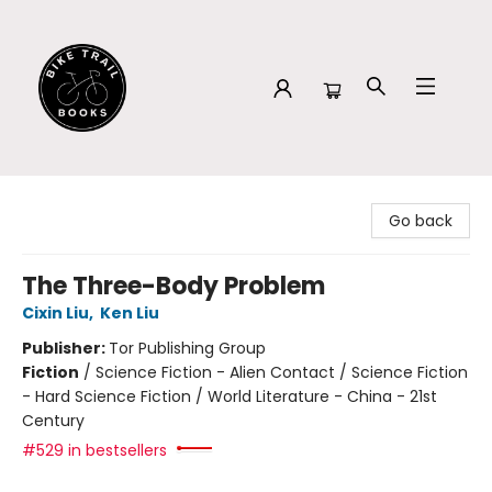
Bike Trail Books
Go back
The Three-Body Problem
Cixin Liu
,
Ken Liu
Publisher:
Tor Publishing Group
Fiction
/
Science Fiction - Alien Contact / Science Fiction
- Hard Science Fiction / World Literature - China - 21st
Century
#529 in bestsellers