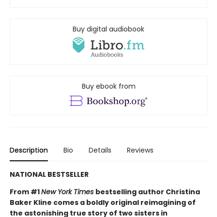
Buy digital audiobook
Buy ebook from
Description
Bio
Details
Reviews
NATIONAL BESTSELLER
From #1
New York Times
bestselling author Christina
Baker Kline comes a boldly original reimagining of
the astonishing true story of two sisters in