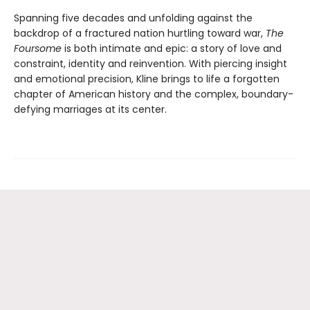
Spanning five decades and unfolding against the
backdrop of a fractured nation hurtling toward war,
The
Foursome
is both intimate and epic: a story of love and
constraint, identity and reinvention. With piercing insight
and emotional precision, Kline brings to life a forgotten
chapter of American history and the complex, boundary-
defying marriages at its center.