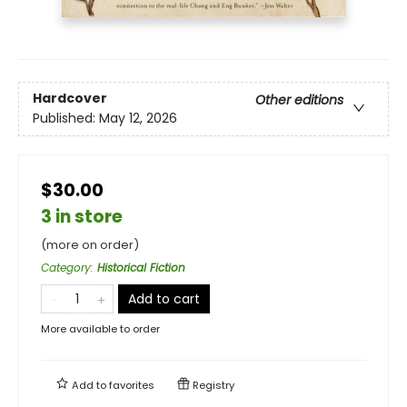
Hardcover
Other editions
Published:
May 12, 2026
$30.00
3 in store
(more on order)
Category
:
Historical Fiction
Add to cart
More available to order
Add to
favorites
Registry