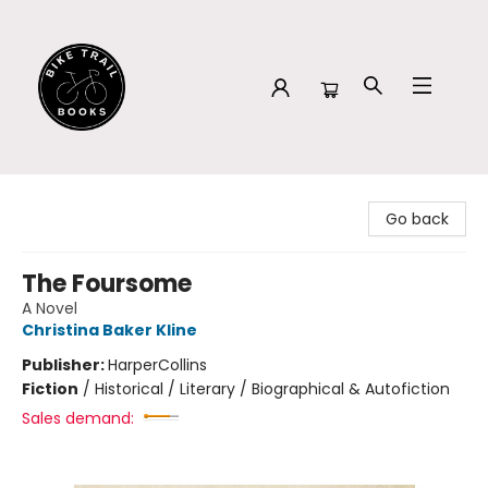
Bike Trail Books
Go back
The Foursome
A Novel
Christina Baker Kline
Publisher:
HarperCollins
Fiction
/
Historical / Literary / Biographical & Autofiction
Sales demand: