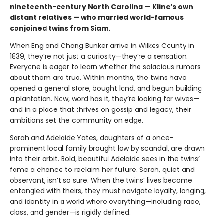
nineteenth-century North Carolina — Kline’s own
distant relatives — who married world-famous
conjoined twins from Siam.
When Eng and Chang Bunker arrive in Wilkes County in
1839, they’re not just a curiosity—they’re a sensation.
Everyone is eager to learn whether the salacious rumors
about them are true. Within months, the twins have
opened a general store, bought land, and begun building
a plantation. Now, word has it, they’re looking for wives—
and in a place that thrives on gossip and legacy, their
ambitions set the community on edge.
Sarah and Adelaide Yates, daughters of a once-
prominent local family brought low by scandal, are drawn
into their orbit. Bold, beautiful Adelaide sees in the twins’
fame a chance to reclaim her future. Sarah, quiet and
observant, isn’t so sure. When the twins’ lives become
entangled with theirs, they must navigate loyalty, longing,
and identity in a world where everything—including race,
class, and gender—is rigidly defined.