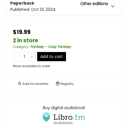
Paperback
Other editions
Published:
Oct 01, 2024
$19.99
2 in store
Category
:
Fantasy - Cozy Fantasy
Add to cart
More available to order
Add to
favorites
Registry
Buy digital audiobook