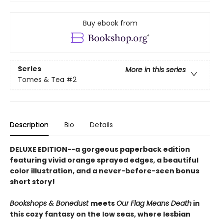
Buy ebook from
Series
More in this series
Tomes & Tea
#2
Description
Bio
Details
DELUXE EDITION--a gorgeous paperback edition
featuring vivid orange sprayed edges, a beautiful
color illustration, and a never-before-seen bonus
short story!
Bookshops & Bonedust
meets
Our Flag Means Death
in
this cozy fantasy on the low seas, where lesbian