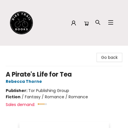
Bike Trail Books
Go back
A Pirate's Life for Tea
Rebecca Thorne
Publisher:
Tor Publishing Group
Fiction
/
Fantasy / Romance / Romance
Sales demand: