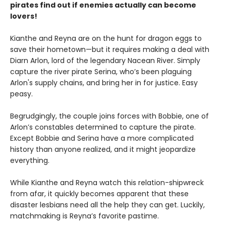
pirates find out if enemies actually can become
lovers!
Kianthe and Reyna are on the hunt for dragon eggs to
save their hometown—but it requires making a deal with
Diarn Arlon, lord of the legendary Nacean River. Simply
capture the river pirate Serina, who’s been plaguing
Arlon's supply chains, and bring her in for justice. Easy
peasy.
Begrudgingly, the couple joins forces with Bobbie, one of
Arlon’s constables determined to capture the pirate.
Except Bobbie and Serina have a more complicated
history than anyone realized, and it might jeopardize
everything.
While Kianthe and Reyna watch this relation-shipwreck
from afar, it quickly becomes apparent that these
disaster lesbians need all the help they can get. Luckily,
matchmaking is Reyna’s favorite pastime.