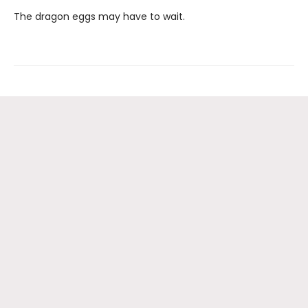
The dragon eggs may have to wait.