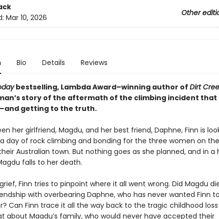
ack
Other editi
d:
Mar 10, 2026
n
Bio
Details
Reviews
oday
bestselling, Lambda Award–winning author of
Dirt Cre
an’s story of the aftermath of the climbing incident that 
—and getting to the truth.
n her girlfriend, Magdu, and her best friend, Daphne, Finn is loo
 a day of rock climbing and bonding for the three women on the
 their Australian town. But nothing goes as she planned, and in a h
agdu falls to her death.
rief, Finn tries to pinpoint where it all went wrong. Did Magdu d
friendship with overbearing Daphne, who has never wanted Finn 
r? Can Finn trace it all the way back to the tragic childhood loss
at about Magdu’s family, who would never have accepted their