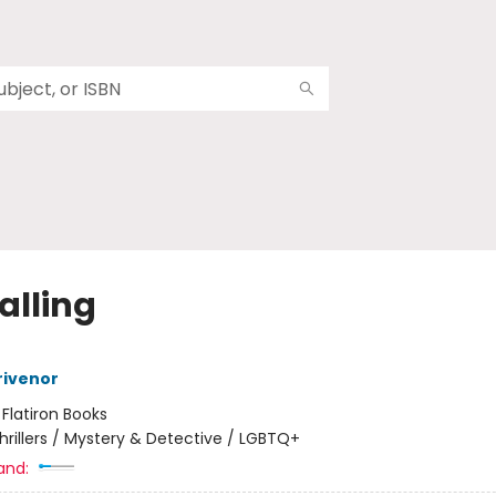
Falling
rivenor
:
Flatiron Books
hrillers / Mystery & Detective / LGBTQ+
and: