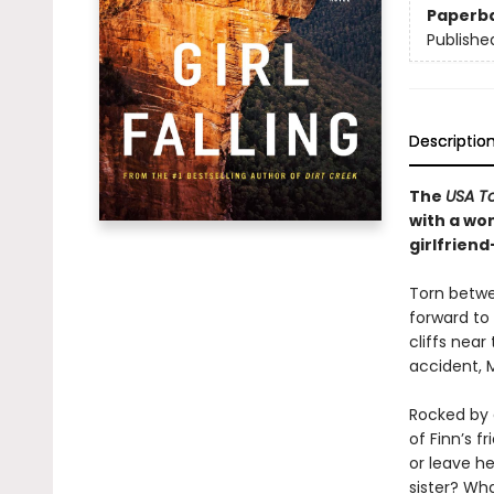
Paperb
Publishe
Descriptio
The
USA T
with a wom
girlfriend
Torn betwee
forward to
cliffs near
accident, M
Rocked by g
of Finn’s 
or leave he
sister? Wh