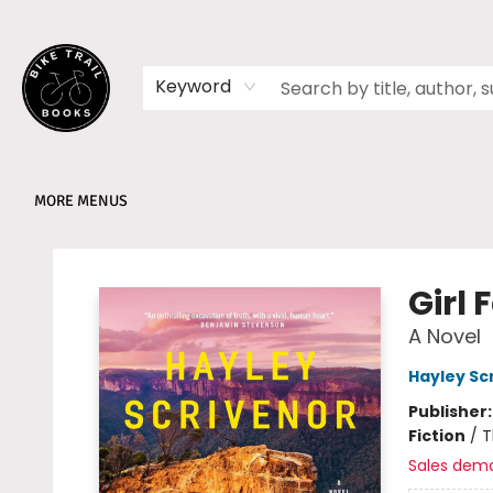
HOME
SHOP
MEMBERSHIPS
BOOK CLUBS
EVENTS
SCHOOLS
ABOUT
Keyword
MORE MENUS
Bike Trail Books
Girl 
A Novel
Hayley Sc
Publisher
Fiction
/
T
Sales dem