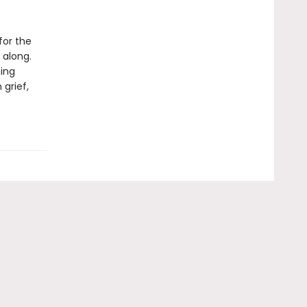
for the
 along.
ning
 grief,