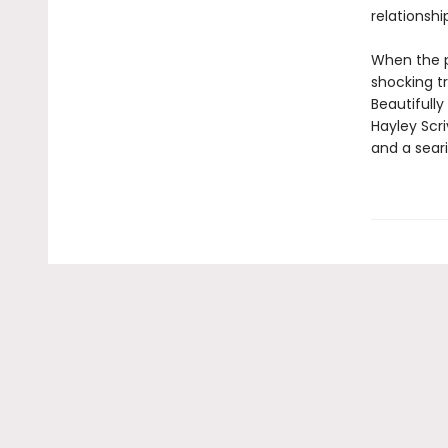
relationshi
When the p
shocking tr
Beautifully
Hayley Scr
and a seari