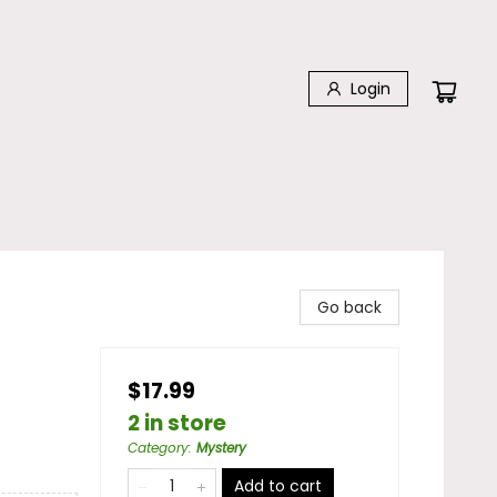
Login
Go back
$17.99
2 in store
Category
:
Mystery
Add to cart