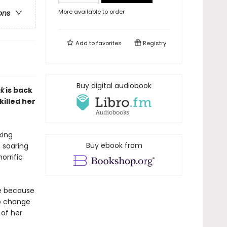
More available to order
ons
Add to
favorites
Registry
Buy digital audiobook
ek
is back
killed her
king
Buy ebook from
 soaring
orrific
ie because
to change
 of her