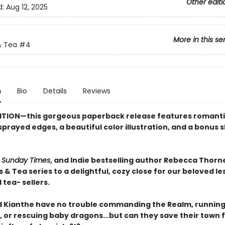
Other editi
d:
Aug 12, 2025
More in this se
 Tea
#4
n
Bio
Details
Reviews
ITION—this gorgeous paperback release features romant
prayed edges, a beautiful color illustration, and a bonus 
,
Sunday Times
, and Indie bestselling author Rebecca Thorn
& Tea series to a delightful, cozy close for our beloved le
tea- sellers.
 Kianthe have no trouble commanding the Realm, running
 or rescuing baby dragons...but can they save their town 