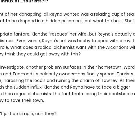
nflux of...tourists?!?
t of her kidnapping, all Reyna wanted was a relaxing cup of tea
ct to be dropped in a hidden prison cell, but what the hells. She’s 
riate fanfare, Kianthe “rescues” her wife...but Reyna’s actually a
distress. Even worse, Reyna's cell was booby trapped with a myst
rcle. What does a radical alchemist want with the Arcandor’s wi
ey think they could get away with this?
 investigate, another problem surfaces in their hometown. Word
 and Tea—and its celebrity owners—has finally spread. Tourists 
, harassing the locals and ruining the charm of Tawney. As their
ith the sudden influx, Kianthe and Reyna have to face a bigger
than rogue alchemists: the fact that closing their bookshop m
y to save their town.
t just be simple, can they?