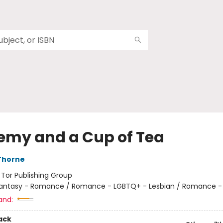
emy and a Cup of Tea
Thorne
:
Tor Publishing Group
antasy - Romance / Romance - LGBTQ+ - Lesbian / Romance -
and:
ack