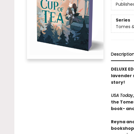
Publishe
Series
Tomes &
Descriptio
DELUXE ED
lavender s
story!
USA Today
the Tomes 
book- and 
Reyna and
bookshop,