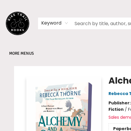
HOME
SHOP
MEMBERSHIPS
BOOK CLUBS
EVENTS
SCHOOLS
ABOUT
Keyword
MORE MENUS
Bike Trail Books
Alch
Rebecca 
Publisher
Fiction
/
F
Sales dem
Paperb