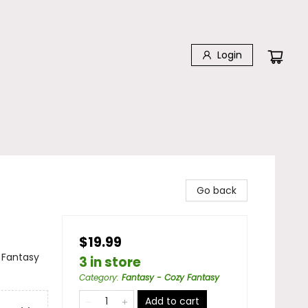
Login
Go back
$19.99
 Fantasy
3 in store
Category
:
Fantasy - Cozy Fantasy
Add to cart