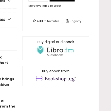
ons
More available to order
ries
Add to
favorites
Registry
Buy digital audiobook
ic
short
Buy ebook from
e brings
sbian
 a
from the