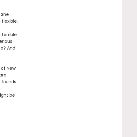
. She
flexible.
 terrible
erious
fe? And
 of New
are
 friends
ight be