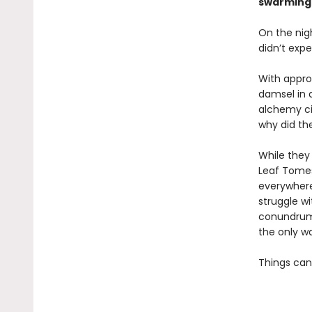
swarming i
On the nigh
didn’t expe
With approp
damsel in 
alchemy ci
why did th
While they
Leaf Tomes
everywhere
struggle w
conundrum 
the only wa
Things can’