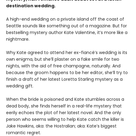
destination wedding.
A high-end wedding on a private island off the coast of
Seattle sounds like something out of a magazine. But for
bestselling mystery author Kate Valentine, it’s more like a
nightmare.
Why Kate agreed to attend her ex-fiancé’s wedding is its
own enigma, but she’ll plaster on a fake smile for two
nights, with the aid of free champagne, naturally. And
because the groom happens to be her editor, she’ll try to
finish a draft of her latest Loretta Starling mystery as a
wedding gift.
When the bride is poisoned and Kate stumbles across a
dead body, she finds herself in a real-life mystery that
eerily echoes the plot of her latest novel. And the only
person who seems willing to help Kate catch the killer is
Jake Hawkins, aka: the Hostralian; aka: Kate’s biggest
romantic regret.