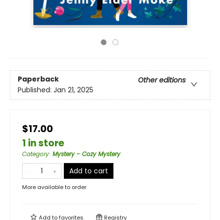
Paperback
Other editions
Published:
Jan 21, 2025
$17.00
1 in store
Category
:
Mystery - Cozy Mystery
Add to cart
More available to order
Add to
favorites
Registry