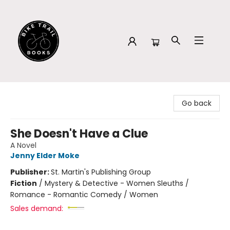
Bike Trail Books
Go back
She Doesn't Have a Clue
A Novel
Jenny Elder Moke
Publisher:
St. Martin's Publishing Group
Fiction
/
Mystery & Detective - Women Sleuths /
Romance - Romantic Comedy / Women
Sales demand: