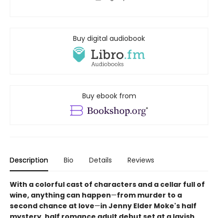
Buy digital audiobook
Buy ebook from
Description
Bio
Details
Reviews
With a colorful cast of characters and a cellar full of
wine, anything can happen
—
from murder to a
second chance at love
—
in Jenny Elder Moke's half
mystery, half romance adult debut set at a lavish