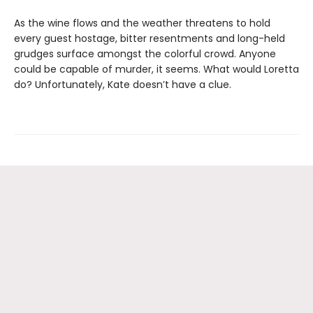
As the wine flows and the weather threatens to hold
every guest hostage, bitter resentments and long-held
grudges surface amongst the colorful crowd. Anyone
could be capable of murder, it seems. What would Loretta
do? Unfortunately, Kate doesn’t have a clue.