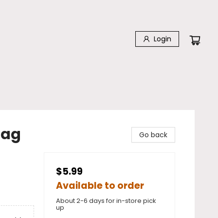
Login
Bag
Go back
$5.99
Available to order
About 2-6 days for in-store pick
up