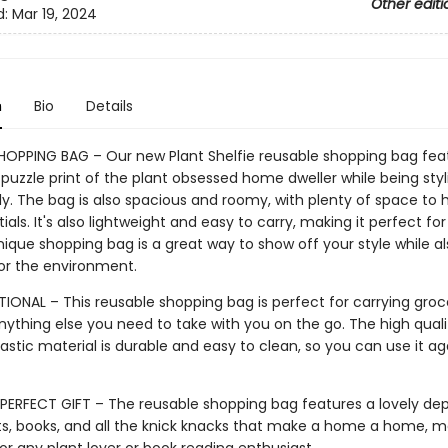
Other editi
d:
Mar 19, 2024
n
Bio
Details
HOPPING BAG – Our new Plant Shelfie reusable shopping bag fea
 puzzle print of the plant obsessed home dweller while being sty
y. The bag is also spacious and roomy, with plenty of space to h
ials. It's also lightweight and easy to carry, making it perfect fo
nique shopping bag is a great way to show off your style while a
for the environment.
IONAL – This reusable shopping bag is perfect for carrying groce
nything else you need to take with you on the go. The high quali
astic material is durable and easy to clean, so you can use it a
PERFECT GIFT – The reusable shopping bag features a lovely dep
s, books, and all the knick knacks that make a home a home, ma