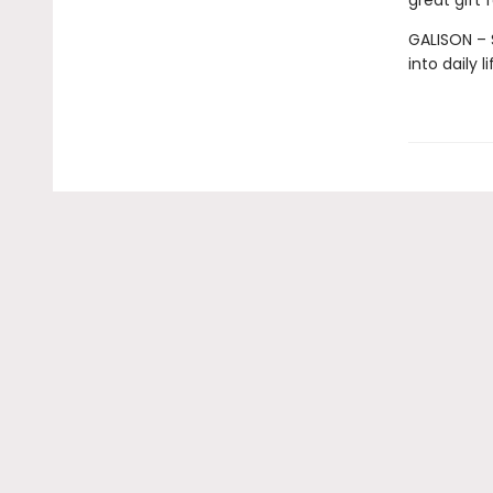
great gift 
GALISON – S
into daily 