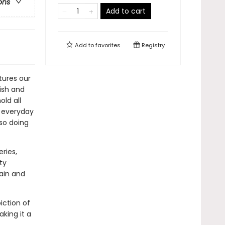
ons
Add to cart
Add to
favorites
Registry
tures our
lish and
old all
r everyday
lso doing
ries,
ty
gain and
iction of
king it a