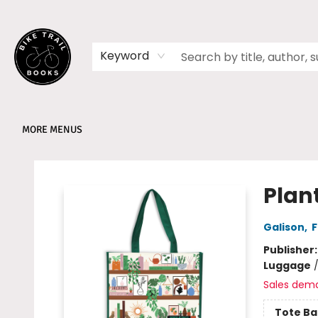
HOME
SHOP
MEMBERSHIPS
BOOK CLUBS
EVENTS
SCHOOLS
ABOUT
Keyword
MORE MENUS
Bike Trail Books
Plan
Galison
,
F
Publisher
Luggage
Sales dem
Tote Ba