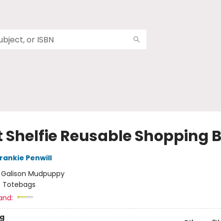
t Shelfie Reusable Shopping 
rankie Penwill
:
Galison Mudpuppy
/
Totebags
and:
g