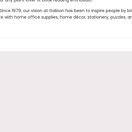
for any plant lover or book reading enthusiast.
ince 1979, our vision at Galison has been to inspire people by br
life with home office supplies, home décor, stationery, puzzles, 