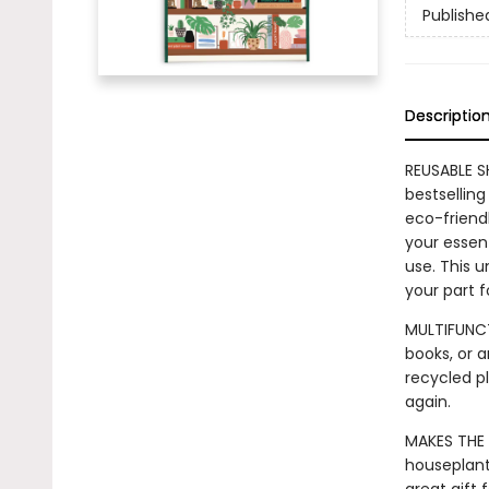
Publishe
Descriptio
REUSABLE S
bestselling
eco-friendl
your essent
use. This u
your part 
MULTIFUNCT
books, or a
recycled pl
again.
MAKES THE 
houseplant